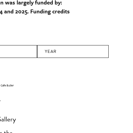
on was largely funded by:
 and 2025. Funding credits
YEAR
-
allery
n the