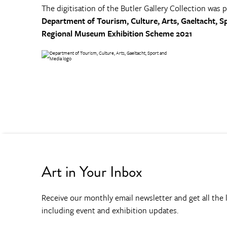
The digitisation of the Butler Gallery Collection was 
Department of Tourism, Culture, Arts, Gaeltacht, S
Regional Museum Exhibition Scheme 2021
Art in Your Inbox
Receive our monthly email newsletter and get all the l
including event and exhibition updates.