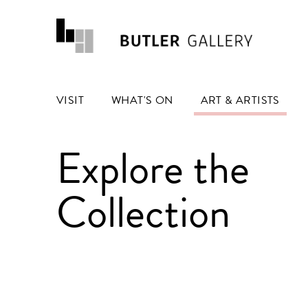
VISIT
WHAT'S ON
ART & ARTISTS
Explore the
Collection