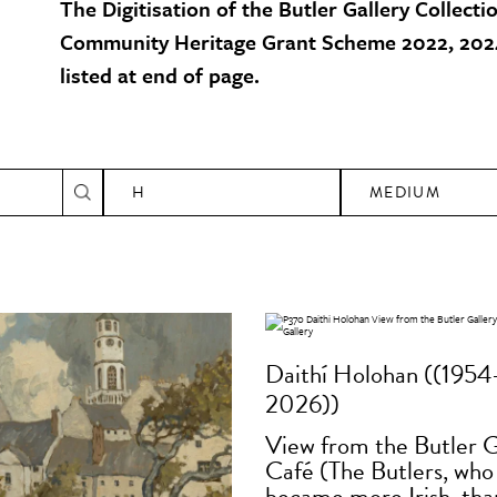
The Digitisation of the Butler Gallery Collecti
Community Heritage Grant Scheme 2022, 2024
listed at end of page.
H
MEDIUM
Daithí Holohan ((1954
2026))
View from the Butler G
Café (The Butlers, who
became more Irish, tha