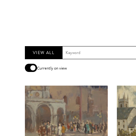
VIEW ALL
Currently on view