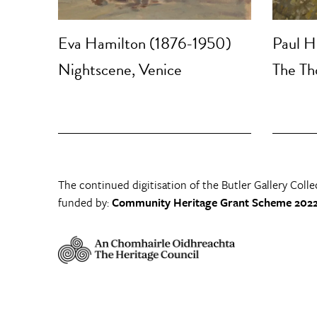
Eva Hamilton (1876-1950)
Paul H
Nightscene, Venice
The Th
The continued digitisation of the Butler Gallery Colle
funded by:
Community Heritage Grant Scheme 2022