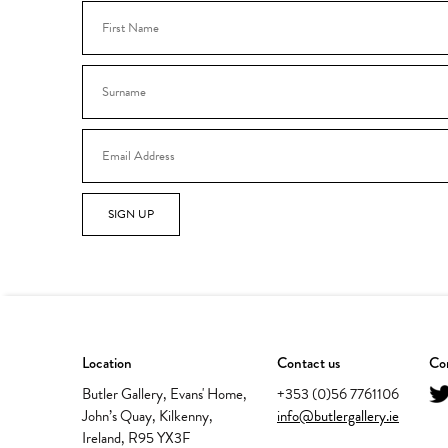
SIGN UP
Location
Contact us
Con
Butler Gallery, Evans' Home,
+353 (0)56 7761106
John’s Quay, Kilkenny,
info@butlergallery.ie
Ireland, R95 YX3F