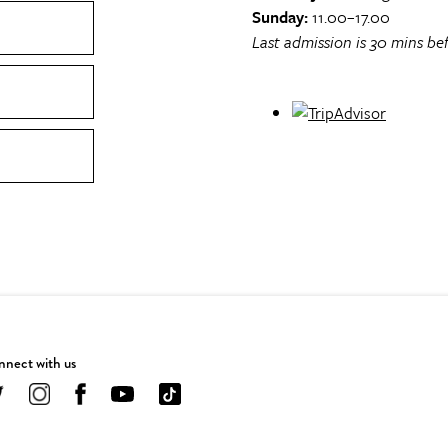
Sunday:
11.00–17.00
Last admission is 30 mins bef
nect with us