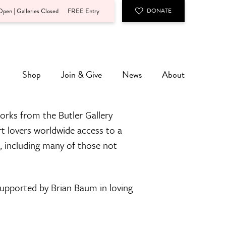
pen | Galleries Closed
FREE Entry
DONATE
Shop
Join & Give
News
About
orks from the Butler Gallery
rt lovers worldwide access to a
n, including many of those not
 supported by Brian Baum in loving