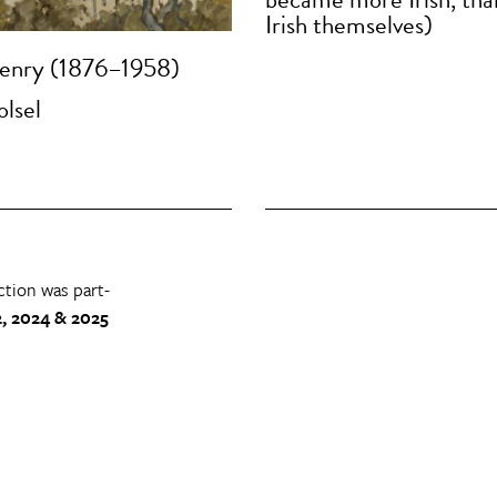
Irish themselves)
enry (1876–1958)
olsel
ction was part-
, 2024 & 2025