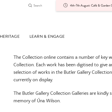
4th-7th August: Café & Garden O
HERITAGE
LEARN & ENGAGE
The Collection online contains a number of key w
Collection. Each work has been digitised to give a
selection of works in the Butler Gallery Collectio
currently on display.
The Butler Gallery Collection Galleries are kindly
memory of Úna Wilson.