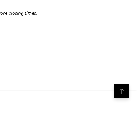
ore closing times.