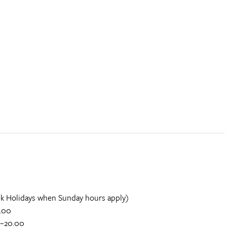
k Holidays when Sunday hours apply)
.00
0–20.00