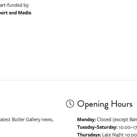
part-funded by:
port and Media
Opening Hours
atest Butler Gallery news,
Monday:
Closed (except Ban
Tuesday-Saturday:
10.00–17
Thursdays:
Late Night 10.0