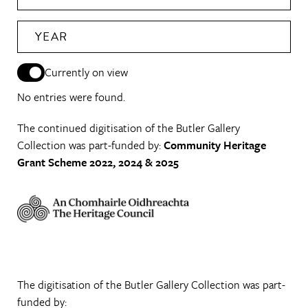
YEAR
Currently on view
No entries were found.
The continued digitisation of the Butler Gallery
Collection was part-funded by:
Community Heritage
Grant Scheme 2022, 2024 & 2025
The digitisation of the Butler Gallery Collection was part-
funded by: