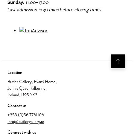
Sunday:
11.00–17.00
Last admission is 30 mins before closing times.
Location
Butler Gallery, Evans' Home,
John’s Quay, Kilkenny,
Ireland, R95 YX3F
Contact us
+353 (0)56 7761106
info@butlergallery.ie
Connect with us