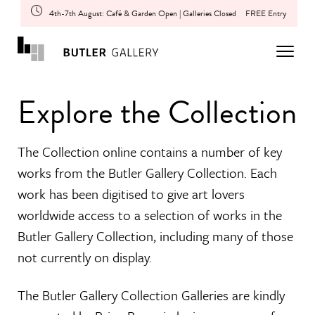
4th-7th August: Café & Garden Open | Galleries Closed
FREE Entry
Explore the Collection
The Collection online contains a number of key
works from the Butler Gallery Collection. Each
work has been digitised to give art lovers
worldwide access to a selection of works in the
Butler Gallery Collection, including many of those
not currently on display.
The Butler Gallery Collection Galleries are kindly