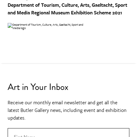
Department of Tourism, Culture, Arts, Gaeltacht, Sport
and Media
Regional Museum Exhibition Scheme 2021
Art in Your Inbox
Receive our monthly email newsletter and get all the
latest Butler Gallery news, including event and exhibition
updates.