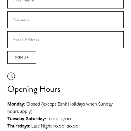
SIGN UP
Opening Hours
Monday:
Closed (except Bank Holidays when Sunday
hours apply)
Tuesday-Saturday:
10.00–17.00
Thursdays:
Late Night 10.00–20.00