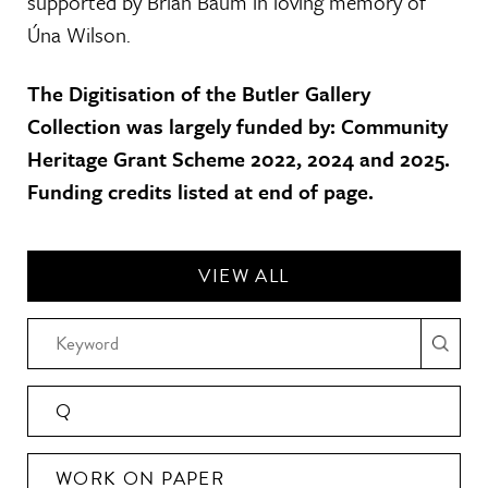
supported by Brian Baum in loving memory of
Úna Wilson.
The Digitisation of the Butler Gallery
Collection was largely funded by: Community
Heritage Grant Scheme 2022, 2024 and 2025.
Funding credits listed at end of page.
VIEW ALL
Q
WORK ON PAPER