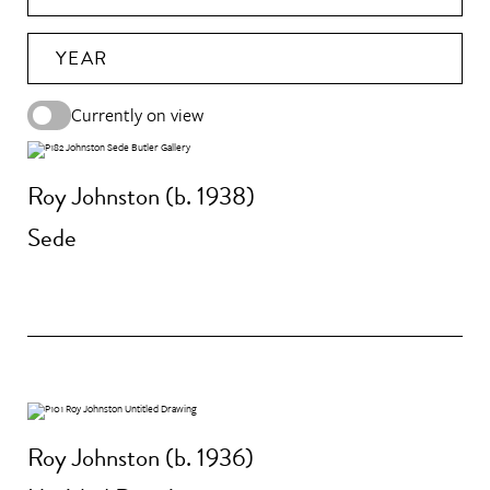
YEAR
Currently on view
Roy Johnston (b. 1938)
Sede
Roy Johnston (b. 1936)