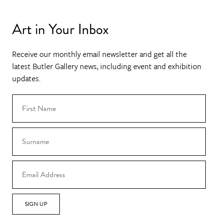
Art in Your Inbox
Receive our monthly email newsletter and get all the
latest Butler Gallery news, including event and exhibition
updates.
SIGN UP