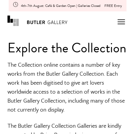
4th-7th August: Café & Garden Open | Galleries Closed
FREE Entry
Explore the Collection
The Collection online contains a number of key
works from the Butler Gallery Collection. Each
work has been digitised to give art lovers
worldwide access to a selection of works in the
Butler Gallery Collection, including many of those
not currently on display.
The Butler Gallery Collection Galleries are kindly