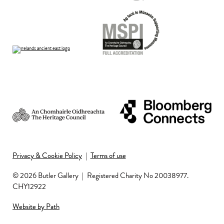
Privacy & Cookie Policy
|
Terms of use
© 2026 Butler Gallery
|
Registered Charity No 20038977.
CHY12922
Website by Path