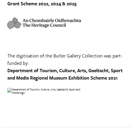
Grant Scheme 2022, 2024 & 2025
The digitisation of the Butler Gallery Collection was part-
funded by:
Department of Tourism, Culture, Arts, Gaeltacht, Sport
and Media
Regional Museum Exhibition Scheme 2021