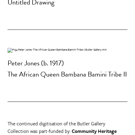
Untitled Drawing
Peter Jones (b. 1917)
The African Queen Bambana Bamini Tribe II
The continued digitisation of the Butler Gallery
Collection was part-funded by:
Community Heritage