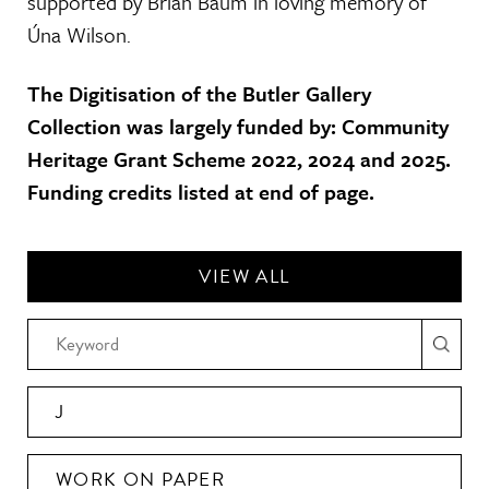
supported by Brian Baum in loving memory of
Úna Wilson.
The Digitisation of the Butler Gallery
Collection was largely funded by: Community
Heritage Grant Scheme 2022, 2024 and 2025.
Funding credits listed at end of page.
VIEW ALL
J
WORK ON PAPER