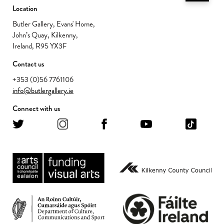
Location
Butler Gallery, Evans' Home,
John’s Quay, Kilkenny,
Ireland, R95 YX3F
Contact us
+353 (0)56 7761106
info@butlergallery.ie
Connect with us