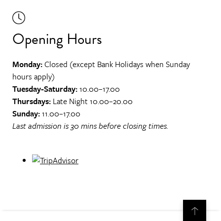
Opening Hours
Monday:
Closed (except Bank Holidays when Sunday
hours apply)
Tuesday-Saturday:
10.00–17.00
Thursdays:
Late Night 10.00–20.00
Sunday:
11.00–17.00
Last admission is 30 mins before closing times.