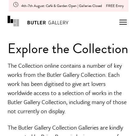
4th-7th August: Café & Garden Open | Galleries Closed
FREE Entry
Explore the Collection
The Collection online contains a number of key
works from the Butler Gallery Collection. Each
work has been digitised to give art lovers
worldwide access to a selection of works in the
Butler Gallery Collection, including many of those
not currently on display.
The Butler Gallery Collection Galleries are kindly