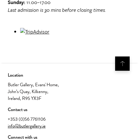
Sunday:
11.00–17.00
Last admission is 30 mins before closing times.
Location
Butler Gallery, Evans' Home,
John’s Quay, Kilkenny,
Ireland, R95 YX3F
Contact us
+353 (0)56 7761106
info@butlergallery.ie
Connect with us