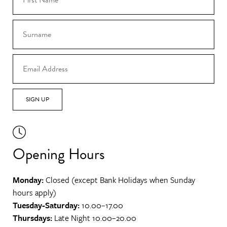
SIGN UP
Opening Hours
Monday:
Closed (except Bank Holidays when Sunday
hours apply)
Tuesday-Saturday:
10.00–17.00
Thursdays:
Late Night 10.00–20.00