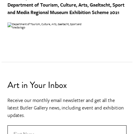
Department of Tourism, Culture, Arts, Gaeltacht, Sport
and Media
Regional Museum Exhibition Scheme 2021
Art in Your Inbox
Receive our monthly email newsletter and get all the
latest Butler Gallery news, including event and exhibition
updates.