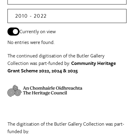
2010 - 2022
Currently on view
No entries were found.
The continued digitisation of the Butler Gallery
Collection was part-funded by:
Community Heritage
Grant Scheme 2022, 2024 & 2025
The digitisation of the Butler Gallery Collection was part-
funded by: