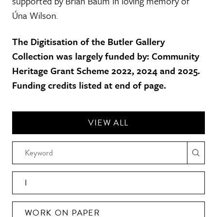
supported by Brian Baum in loving memory of
Úna Wilson.
The Digitisation of the Butler Gallery
Collection was largely funded by: Community
Heritage Grant Scheme 2022, 2024 and 2025.
Funding credits listed at end of page.
VIEW ALL
I
WORK ON PAPER