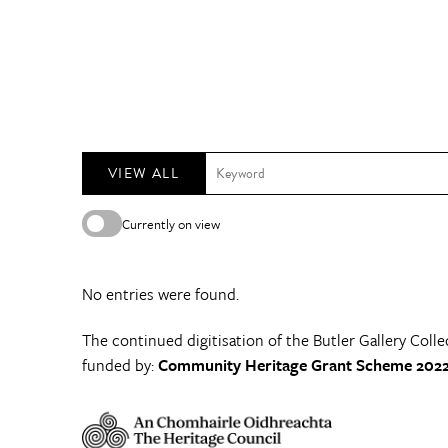
VIEW ALL
Currently on view
No entries were found.
The continued digitisation of the Butler Gallery Colle
funded by:
Community Heritage Grant Scheme 2022