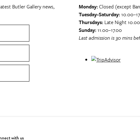
atest Butler Gallery news,
Monday:
Closed (except Ban
Tuesday-Saturday:
10.00–17
Thursdays:
Late Night 10.0
Sunday:
11.00–17.00
Last admission is 30 mins bef
nect with us