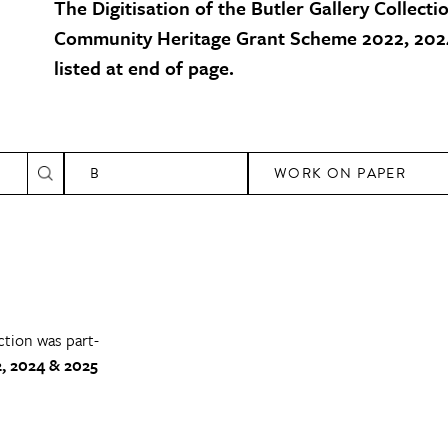
The Digitisation of the Butler Gallery Collecti
Community Heritage Grant Scheme 2022, 2024
listed at end of page.
B
WORK ON PAPER
ction was part-
, 2024 & 2025