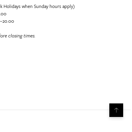
k Holidays when Sunday hours apply)
.00
0–20.00
ore closing times.