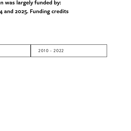
on was largely funded by:
 and 2025. Funding credits
2010 - 2022