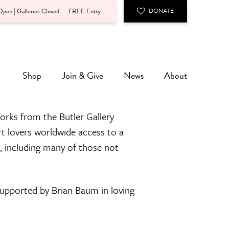
pen | Galleries Closed
FREE Entry
DONATE
Shop
Join & Give
News
About
orks from the Butler Gallery
rt lovers worldwide access to a
n, including many of those not
 supported by Brian Baum in loving