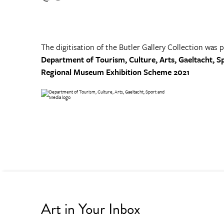
The digitisation of the Butler Gallery Collection was 
Department of Tourism, Culture, Arts, Gaeltacht, S
Regional Museum Exhibition Scheme 2021
Art in Your Inbox