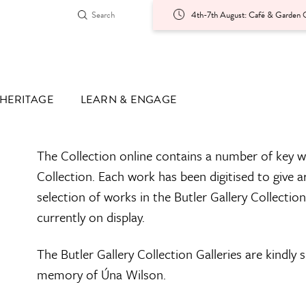
4th-7th August: Café & Garden O
HERITAGE
LEARN & ENGAGE
The Collection online contains a number of key w
Collection. Each work has been digitised to give a
selection of works in the Butler Gallery Collectio
currently on display.
The Butler Gallery Collection Galleries are kindly
memory of Úna Wilson.