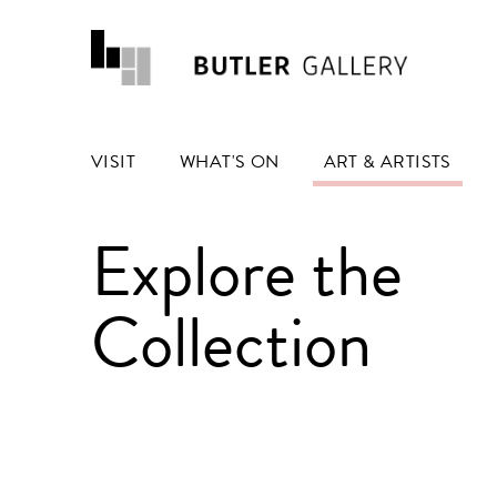
VISIT
WHAT'S ON
ART & ARTISTS
Explore the
Collection