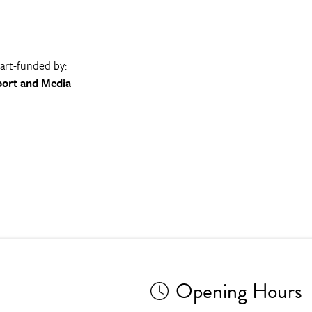
part-funded by:
port and Media
Opening Hours