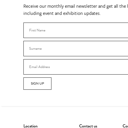
Receive our monthly email newsletter and get all the l
including event and exhibition updates.
SIGN UP
Location
Contact us
Con