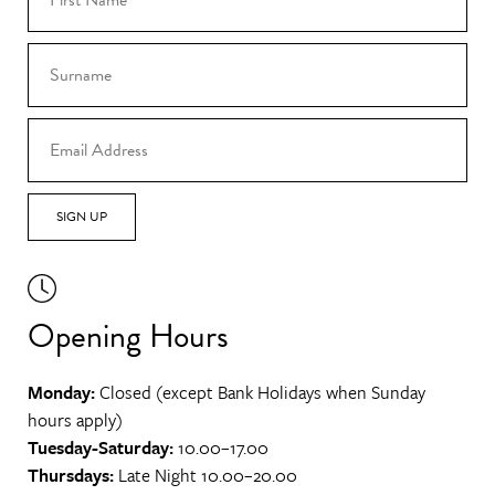
SIGN UP
Opening Hours
Monday:
Closed (except Bank Holidays when Sunday
hours apply)
Tuesday-Saturday:
10.00–17.00
Thursdays:
Late Night 10.00–20.00