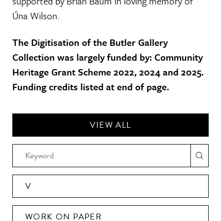
supported by Brian Baum in loving memory of
Úna Wilson.
The Digitisation of the Butler Gallery
Collection was largely funded by: Community
Heritage Grant Scheme 2022, 2024 and 2025.
Funding credits listed at end of page.
VIEW ALL
V
WORK ON PAPER