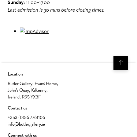
Sunday:
11.00–17.00
Last admission is 30 mins before closing times.
Location
Butler Gallery, Evans' Home,
John’s Quay, Kilkenny,
Ireland, R95 YX3F
Contact us
+353 (0)56 7761106
info@butlergallery.ie
Connect with us