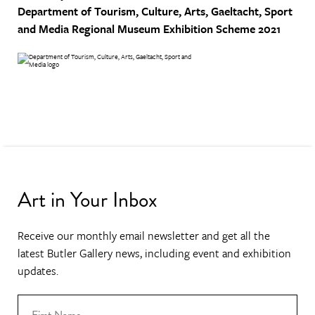
Department of Tourism, Culture, Arts, Gaeltacht, Sport
and Media
Regional Museum Exhibition Scheme 2021
Art in Your Inbox
Receive our monthly email newsletter and get all the
latest Butler Gallery news, including event and exhibition
updates.