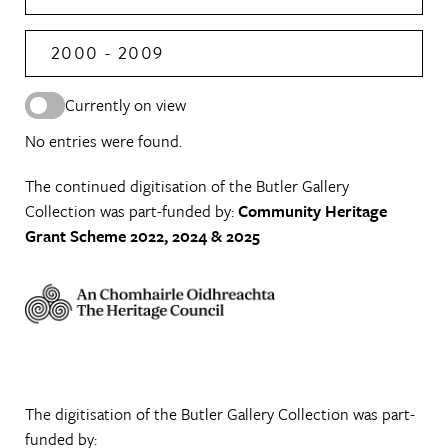
2000 - 2009
Currently on view
No entries were found.
The continued digitisation of the Butler Gallery
Collection was part-funded by:
Community Heritage
Grant Scheme 2022, 2024 & 2025
The digitisation of the Butler Gallery Collection was part-
funded by: