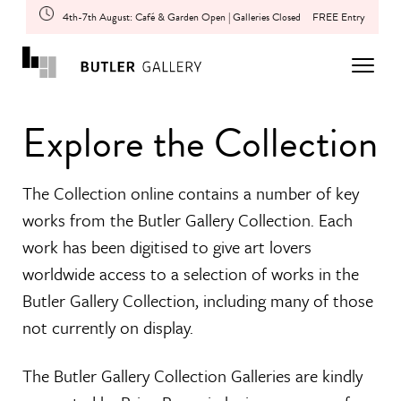
4th-7th August: Café & Garden Open | Galleries Closed
FREE Entry
Explore the Collection
The Collection online contains a number of key
works from the Butler Gallery Collection. Each
work has been digitised to give art lovers
worldwide access to a selection of works in the
Butler Gallery Collection, including many of those
not currently on display.
The Butler Gallery Collection Galleries are kindly