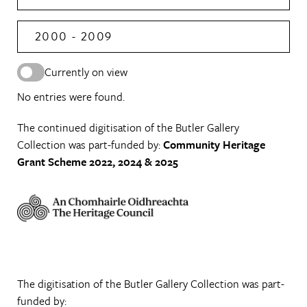
2000 - 2009
Currently on view
No entries were found.
The continued digitisation of the Butler Gallery
Collection was part-funded by:
Community Heritage
Grant Scheme 2022, 2024 & 2025
The digitisation of the Butler Gallery Collection was part-
funded by: