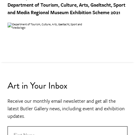
Department of Tourism, Culture, Arts, Gaeltacht, Sport
and Media
Regional Museum Exhibition Scheme 2021
Art in Your Inbox
Receive our monthly email newsletter and get all the
latest Butler Gallery news, including event and exhibition
updates.