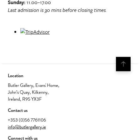
Sunday:
11.00–17.00
Last admission is 30 mins before closing times.
Location
Butler Gallery, Evans' Home,
John’s Quay, Kilkenny,
Ireland, R95 YX3F
Contact us
+353 (0)56 7761106
info@butlergallery.ie
Connect with us