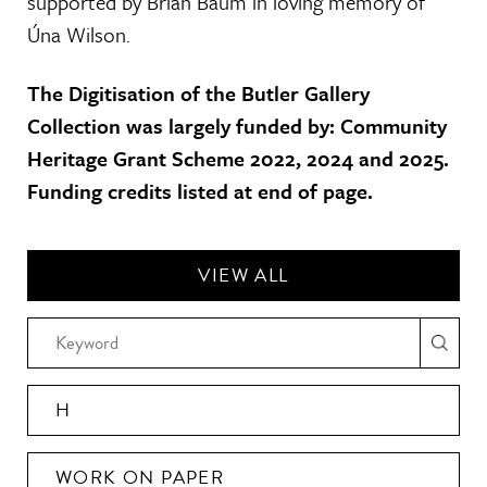
supported by Brian Baum in loving memory of
Úna Wilson.
The Digitisation of the Butler Gallery
Collection was largely funded by: Community
Heritage Grant Scheme 2022, 2024 and 2025.
Funding credits listed at end of page.
VIEW ALL
H
WORK ON PAPER