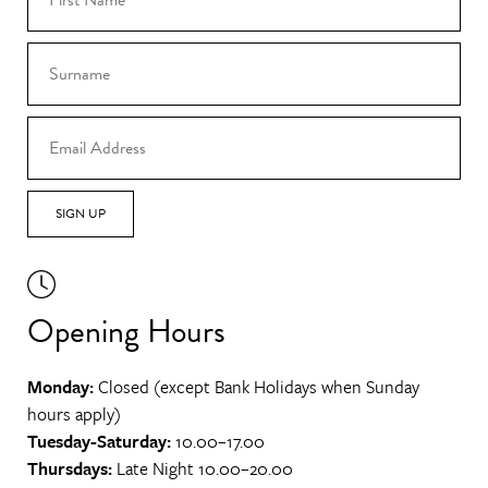
SIGN UP
Opening Hours
Monday:
Closed (except Bank Holidays when Sunday
hours apply)
Tuesday-Saturday:
10.00–17.00
Thursdays:
Late Night 10.00–20.00