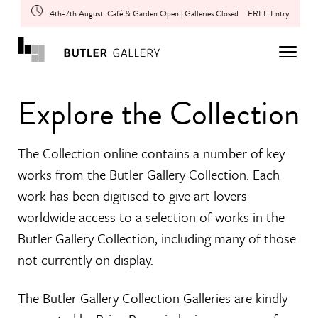
4th-7th August: Café & Garden Open | Galleries Closed
FREE Entry
Explore the Collection
The Collection online contains a number of key
works from the Butler Gallery Collection. Each
work has been digitised to give art lovers
worldwide access to a selection of works in the
Butler Gallery Collection, including many of those
not currently on display.
The Butler Gallery Collection Galleries are kindly