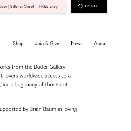
pen | Galleries Closed
FREE Entry
DONATE
Shop
Join & Give
News
About
orks from the Butler Gallery
rt lovers worldwide access to a
n, including many of those not
 supported by Brian Baum in loving