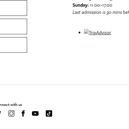
Sunday:
11.00–17.00
Last admission is 30 mins bef
nect with us