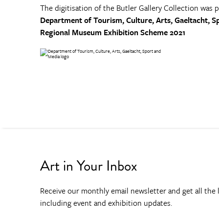
The digitisation of the Butler Gallery Collection was 
Department of Tourism, Culture, Arts, Gaeltacht, S
Regional Museum Exhibition Scheme 2021
Art in Your Inbox
Receive our monthly email newsletter and get all the l
including event and exhibition updates.