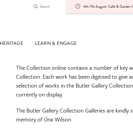
4th-7th August: Café & Garden O
HERITAGE
LEARN & ENGAGE
The Collection online contains a number of key w
Collection. Each work has been digitised to give a
selection of works in the Butler Gallery Collectio
currently on display.
The Butler Gallery Collection Galleries are kindly
memory of Úna Wilson.