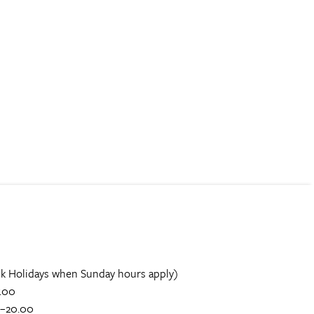
k Holidays when Sunday hours apply)
.00
0–20.00