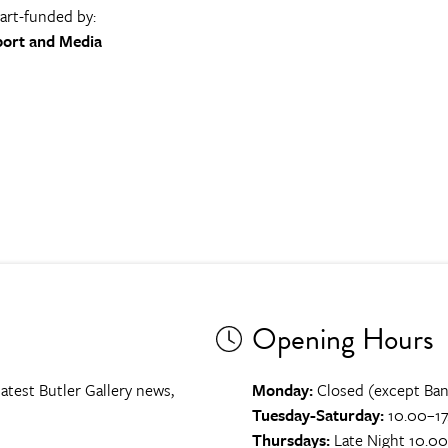
part-funded by:
port and Media
Opening Hours
atest Butler Gallery news,
Monday:
Closed (except Ban
Tuesday-Saturday:
10.00–17
Thursdays:
Late Night 10.0