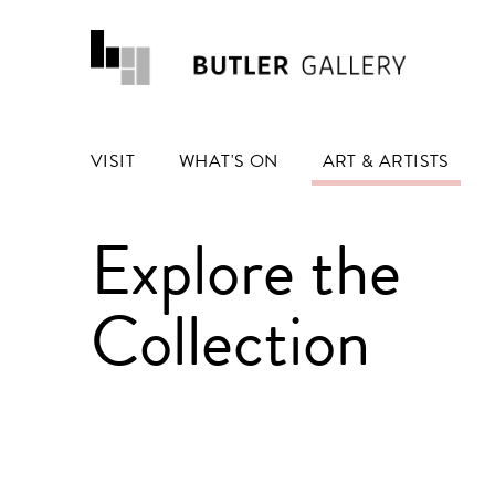
VISIT
WHAT'S ON
ART & ARTISTS
Explore the
Collection