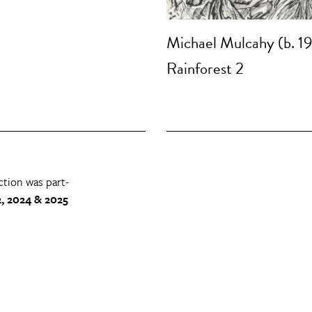
Michael Mulcahy (b. 1
Rainforest 2
ction was part-
, 2024 & 2025