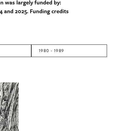
on was largely funded by:
 and 2025. Funding credits
1980 - 1989