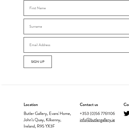
SIGN UP
Location
Contact us
Con
Butler Gallery, Evans' Home,
+353 (0)56 7761106
John’s Quay, Kilkenny,
info@butlergallery.ie
Ireland, R95 YX3F