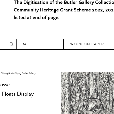
The Digitisation of the Butler Gallery Collecti
Community Heritage Grant Scheme 2022, 2024
listed at end of page.
M
WORK ON PAPER
osse
 Floats Display