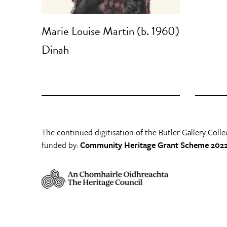
Marie Louise Martin (b. 1960)
Dinah
The continued digitisation of the Butler Gallery Colle
funded by:
Community Heritage Grant Scheme 2022