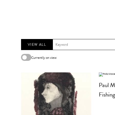
VIEW ALL
Currently on view
Paul M
Fishing