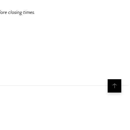
ore closing times.