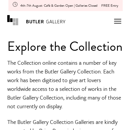
4th-7th August: Café & Garden Open | Galleries Closed
FREE Entry
Explore the Collection
The Collection online contains a number of key
works from the Butler Gallery Collection. Each
work has been digitised to give art lovers
worldwide access to a selection of works in the
Butler Gallery Collection, including many of those
not currently on display.
The Butler Gallery Collection Galleries are kindly