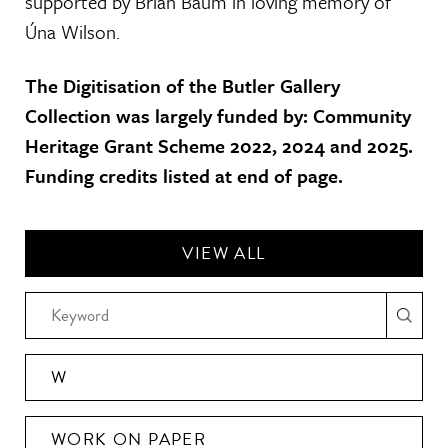
supported by Brian Baum in loving memory of
Úna Wilson.
The Digitisation of the Butler Gallery
Collection was largely funded by: Community
Heritage Grant Scheme 2022, 2024 and 2025.
Funding credits listed at end of page.
VIEW ALL
W
WORK ON PAPER