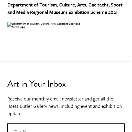
Department of Tourism, Culture, Arts, Gaeltacht, Sport
and Media
Regional Museum Exhibition Scheme 2021
Art in Your Inbox
Receive our monthly email newsletter and get all the
latest Butler Gallery news, including event and exhibition
updates.