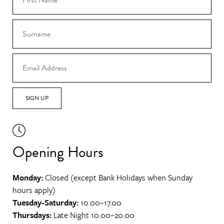
SIGN UP
Opening Hours
Monday:
Closed (except Bank Holidays when Sunday
hours apply)
Tuesday-Saturday:
10.00–17.00
Thursdays:
Late Night 10.00–20.00