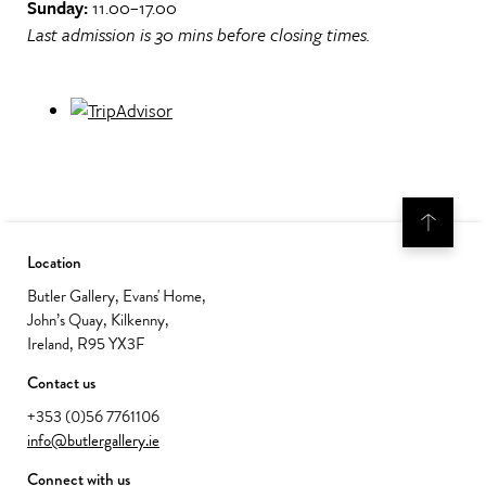
Sunday:
11.00–17.00
Last admission is 30 mins before closing times.
Location
Butler Gallery, Evans' Home,
John’s Quay, Kilkenny,
Ireland, R95 YX3F
Contact us
+353 (0)56 7761106
info@butlergallery.ie
Connect with us