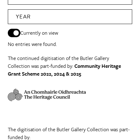
YEAR
Currently on view
No entries were found.
The continued digitisation of the Butler Gallery
Collection was part-funded by:
Community Heritage
Grant Scheme 2022, 2024 & 2025
The digitisation of the Butler Gallery Collection was part-
funded by: