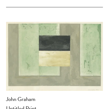
John Graham
Untitled Print