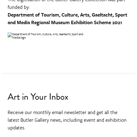
funded by:
Department of Tourism, Culture, Arts, Gaeltacht, Sport
and Media
Regional Museum Exhibition Scheme 2021
Art in Your Inbox
Receive our monthly email newsletter and get all the
latest Butler Gallery news, including event and exhibition
updates.