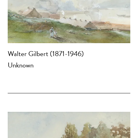
Walter Gilbert (1871-1946)
Unknown