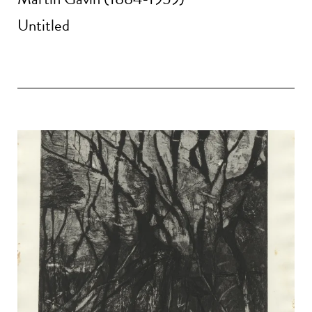
Untitled