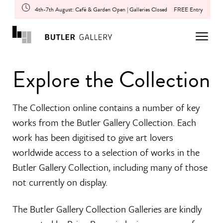
4th-7th August: Café & Garden Open | Galleries Closed
FREE Entry
Explore the Collection
The Collection online contains a number of key
works from the Butler Gallery Collection. Each
work has been digitised to give art lovers
worldwide access to a selection of works in the
Butler Gallery Collection, including many of those
not currently on display.
The Butler Gallery Collection Galleries are kindly