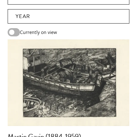
YEAR
Currently on view
Martin Gavin (1884-1959)