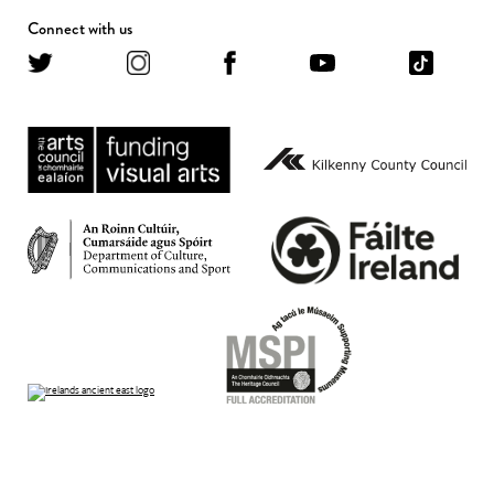
Connect with us