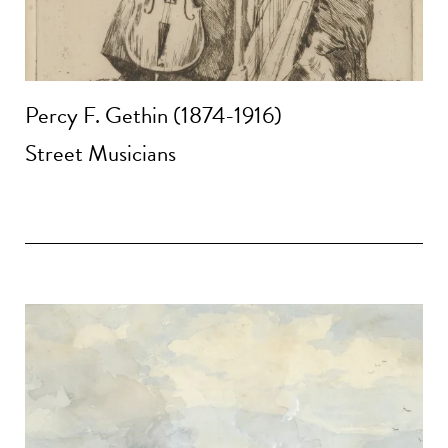
Percy F. Gethin (1874-1916)
Street Musicians