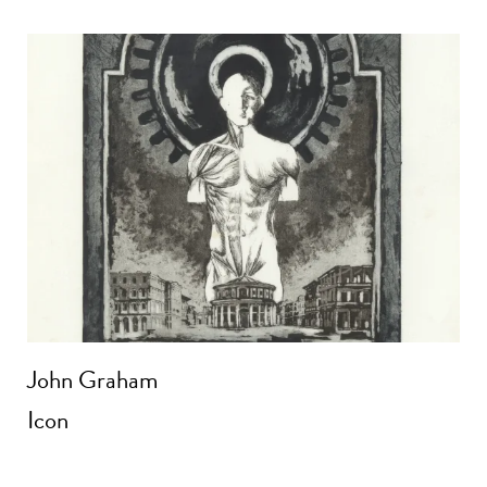
John Graham
Icon