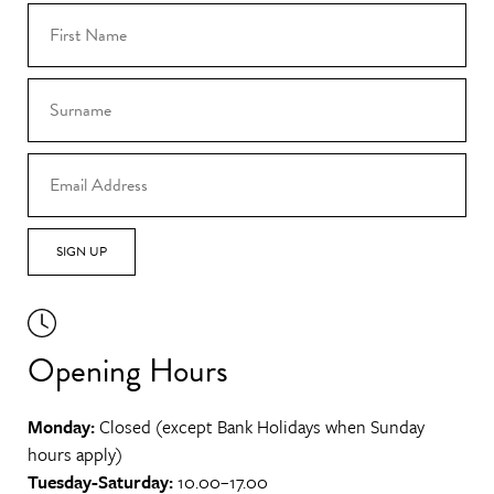
SIGN UP
Opening Hours
Monday:
Closed (except Bank Holidays when Sunday
hours apply)
Tuesday-Saturday:
10.00–17.00