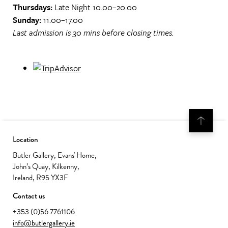
Thursdays:
Late Night 10.00–20.00
Sunday:
11.00–17.00
Last admission is 30 mins before closing times.
Location
Butler Gallery, Evans' Home,
John’s Quay, Kilkenny,
Ireland, R95 YX3F
Contact us
+353 (0)56 7761106
info@butlergallery.ie