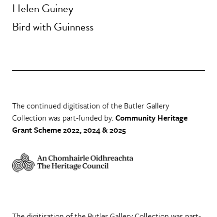
Helen Guiney
Bird with Guinness
The continued digitisation of the Butler Gallery
Collection was part-funded by:
Community Heritage
Grant Scheme 2022, 2024 & 2025
The digitisation of the Butler Gallery Collection was part-