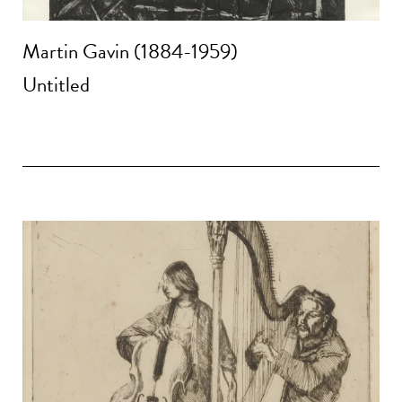
Martin Gavin (1884-1959)
Untitled