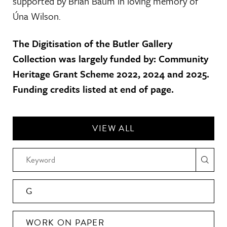
supported by Brian Baum in loving memory of
Úna Wilson.
The Digitisation of the Butler Gallery
Collection was largely funded by: Community
Heritage Grant Scheme 2022, 2024 and 2025.
Funding credits listed at end of page.
VIEW ALL
G
WORK ON PAPER