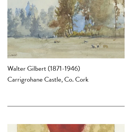
Walter Gilbert (1871-1946)
Carrigrohane Castle, Co. Cork