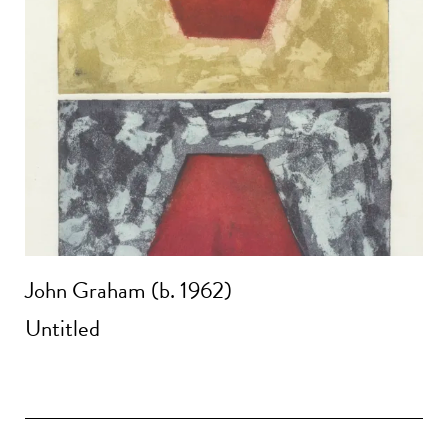
John Graham (b. 1962)
Untitled