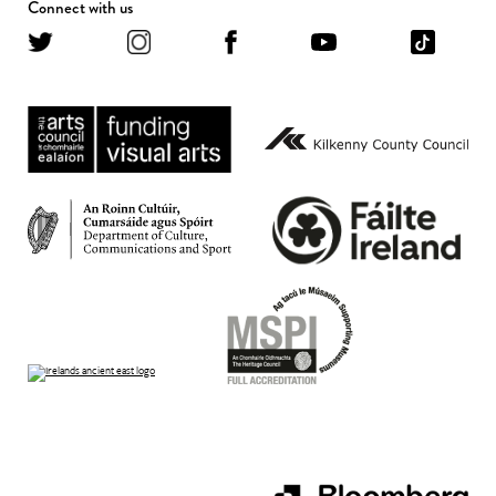
Connect with us