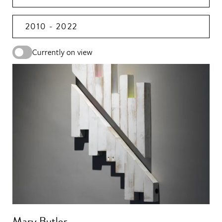
2010 - 2022
Currently on view
Mary Butler