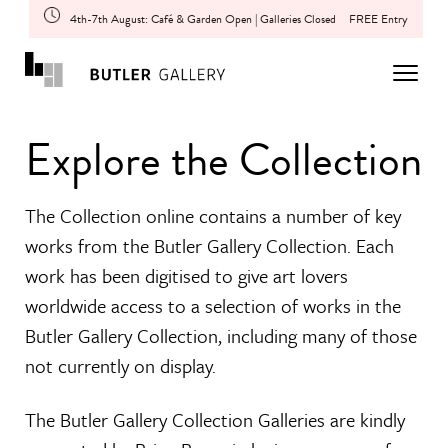
4th-7th August: Café & Garden Open | Galleries Closed
FREE Entry
Explore the Collection
The Collection online contains a number of key
works from the Butler Gallery Collection. Each
work has been digitised to give art lovers
worldwide access to a selection of works in the
Butler Gallery Collection, including many of those
not currently on display.
The Butler Gallery Collection Galleries are kindly