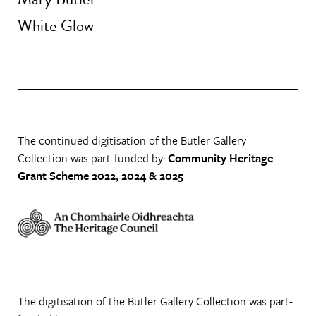
White Glow
The continued digitisation of the Butler Gallery
Collection was part-funded by:
Community Heritage
Grant Scheme 2022, 2024 & 2025
The digitisation of the Butler Gallery Collection was part-