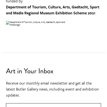
funded by:
Department of Tourism, Culture, Arts, Gaeltacht, Sport
and Media
Regional Museum Exhibition Scheme 2021
Art in Your Inbox
Receive our monthly email newsletter and get all the
latest Butler Gallery news, including event and exhibition
updates.