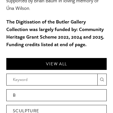
supported by Brian Baum in loving memory of
Úna Wilson.
The Digitisation of the Butler Gallery
Collection was largely funded by: Community
Heritage Grant Scheme 2022, 2024 and 2025.
Funding credits listed at end of page.
VIEW ALL
B
SCULPTURE