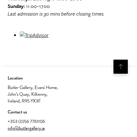
Sunday:
11.00–17.00
Last admission is 30 mins before closing times.
Location
Butler Gallery, Evans' Home,
John’s Quay, Kilkenny,
Ireland, R95 YX3F
Contact us
+353 (0)56 7761106
info@butlergallery.ie