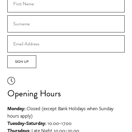
SIGN UP
Opening Hours
Monday:
Closed (except Bank Holidays when Sunday
hours apply)
Tuesday-Saturday:
10.00–17.00
Thursdays:
Late Night 10.00–20.00