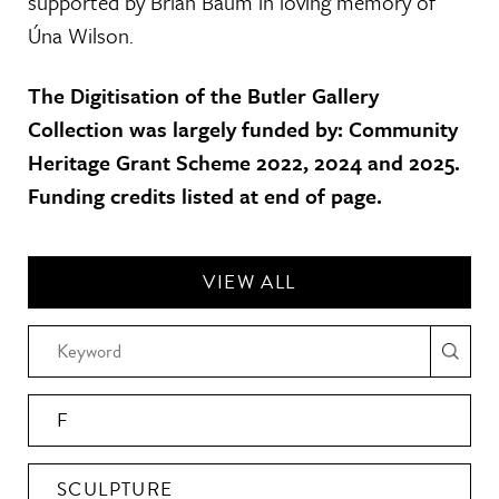
supported by Brian Baum in loving memory of
Úna Wilson.
The Digitisation of the Butler Gallery
Collection was largely funded by: Community
Heritage Grant Scheme 2022, 2024 and 2025.
Funding credits listed at end of page.
VIEW ALL
F
SCULPTURE