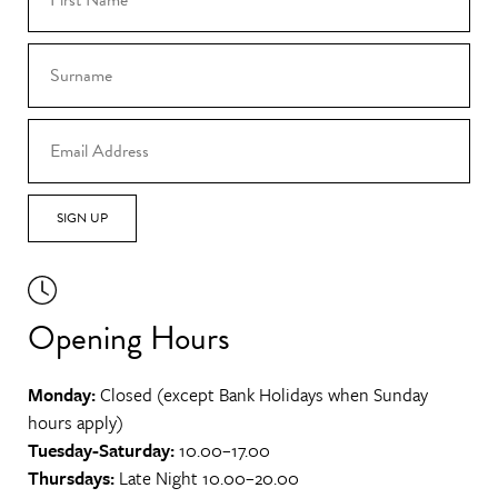
SIGN UP
Opening Hours
Monday:
Closed (except Bank Holidays when Sunday
hours apply)
Tuesday-Saturday:
10.00–17.00
Thursdays:
Late Night 10.00–20.00