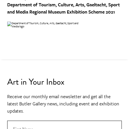
Department of Tourism, Culture, Arts, Gaeltacht, Sport
and Media
Regional Museum Exhibition Scheme 2021
Art in Your Inbox
Receive our monthly email newsletter and get all the
latest Butler Gallery news, including event and exhibition
updates.