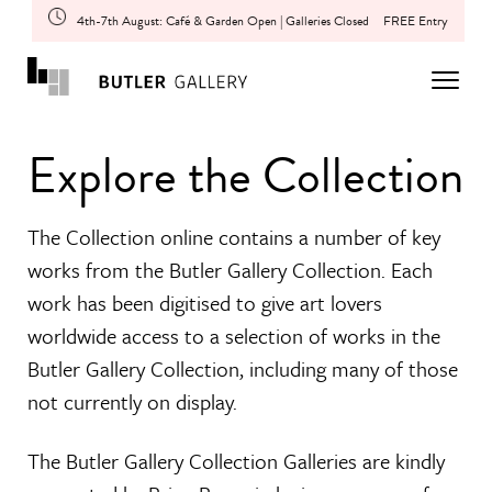
4th-7th August: Café & Garden Open | Galleries Closed
FREE Entry
Explore the Collection
The Collection online contains a number of key
works from the Butler Gallery Collection. Each
work has been digitised to give art lovers
worldwide access to a selection of works in the
Butler Gallery Collection, including many of those
not currently on display.
The Butler Gallery Collection Galleries are kindly