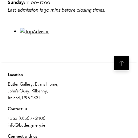
Sunday:
11.00–17.00
Last admission is 30 mins before closing times.
Location
Butler Gallery, Evans' Home,
John’s Quay, Kilkenny,
Ireland, R95 YX3F
Contact us
+353 (0)56 7761106
info@butlergallery.ie
Connect with us