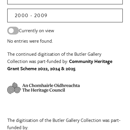
2000 - 2009
Currently on view
No entries were found.
The continued digitisation of the Butler Gallery
Collection was part-funded by:
Community Heritage
Grant Scheme 2022, 2024 & 2025
The digitisation of the Butler Gallery Collection was part-
funded by: