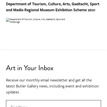
Department of Tourism, Culture, Arts, Gaeltacht, Sport
and Media
Regional Museum Exhibition Scheme 2021
Art in Your Inbox
Receive our monthly email newsletter and get all the
latest Butler Gallery news, including event and exhibition
updates.