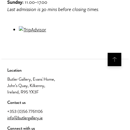
Sunday:
11.00–17.00
Last admission is 30 mins before closing times.
Location
Butler Gallery, Evans' Home,
John’s Quay, Kilkenny,
Ireland, R95 YX3F
Contact us
+353 (0)56 7761106
info@butlergallery.ie
Connect with us