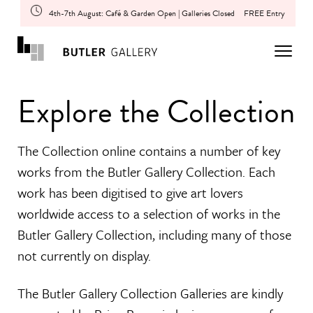
4th-7th August: Café & Garden Open | Galleries Closed
FREE Entry
Explore the Collection
The Collection online contains a number of key
works from the Butler Gallery Collection. Each
work has been digitised to give art lovers
worldwide access to a selection of works in the
Butler Gallery Collection, including many of those
not currently on display.
The Butler Gallery Collection Galleries are kindly