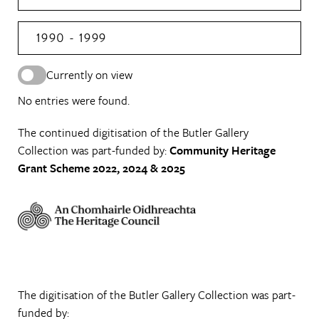
1990 - 1999
Currently on view
No entries were found.
The continued digitisation of the Butler Gallery
Collection was part-funded by:
Community Heritage
Grant Scheme 2022, 2024 & 2025
The digitisation of the Butler Gallery Collection was part-
funded by: