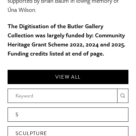
supported by Brian Baum in loving memory of
Úna Wilson.
The Digitisation of the Butler Gallery
Collection was largely funded by: Community
Heritage Grant Scheme 2022, 2024 and 2025.
Funding credits listed at end of page.
VIEW ALL
S
SCULPTURE