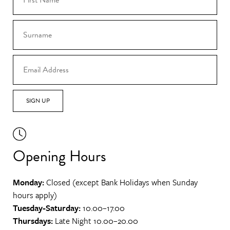
SIGN UP
Opening Hours
Monday:
Closed (except Bank Holidays when Sunday
hours apply)
Tuesday-Saturday:
10.00–17.00
Thursdays:
Late Night 10.00–20.00