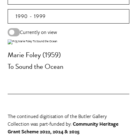
1990 - 1999
Currently on view
Marie Foley (1959)
To Sound the Ocean
The continued digitisation of the Butler Gallery
Collection was part-funded by:
Community Heritage
Grant Scheme 2022, 2024 & 2025