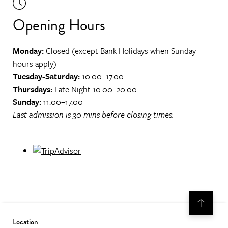
Opening Hours
Monday:
Closed (except Bank Holidays when Sunday
hours apply)
Tuesday-Saturday:
10.00–17.00
Thursdays:
Late Night 10.00–20.00
Sunday:
11.00–17.00
Last admission is 30 mins before closing times.
Location