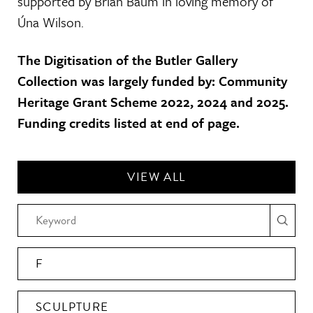
supported by Brian Baum in loving memory of
Úna Wilson.
The Digitisation of the Butler Gallery
Collection was largely funded by: Community
Heritage Grant Scheme 2022, 2024 and 2025.
Funding credits listed at end of page.
VIEW ALL
F
SCULPTURE