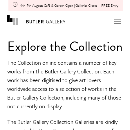
4th-7th August: Café & Garden Open | Galleries Closed
FREE Entry
Explore the Collection
The Collection online contains a number of key
works from the Butler Gallery Collection. Each
work has been digitised to give art lovers
worldwide access to a selection of works in the
Butler Gallery Collection, including many of those
not currently on display.
The Butler Gallery Collection Galleries are kindly