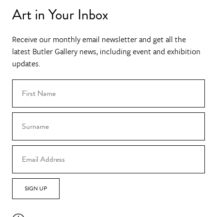
Art in Your Inbox
Receive our monthly email newsletter and get all the
latest Butler Gallery news, including event and exhibition
updates.
SIGN UP