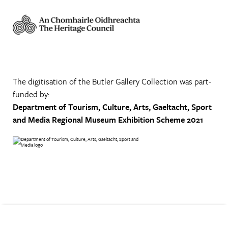
The digitisation of the Butler Gallery Collection was part-
funded by:
Department of Tourism, Culture, Arts, Gaeltacht, Sport
and Media
Regional Museum Exhibition Scheme 2021