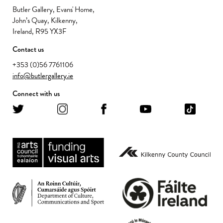
Butler Gallery, Evans' Home,
John’s Quay, Kilkenny,
Ireland, R95 YX3F
Contact us
+353 (0)56 7761106
info@butlergallery.ie
Connect with us