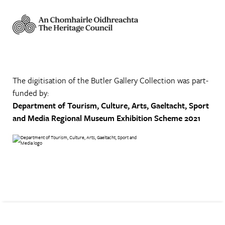
The digitisation of the Butler Gallery Collection was part-
funded by:
Department of Tourism, Culture, Arts, Gaeltacht, Sport
and Media
Regional Museum Exhibition Scheme 2021