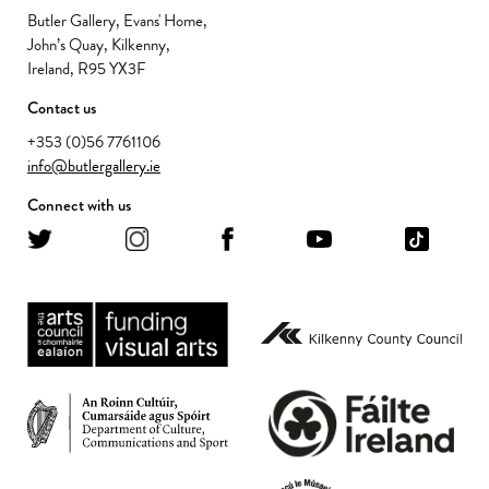
Butler Gallery, Evans' Home,
John’s Quay, Kilkenny,
Ireland, R95 YX3F
Contact us
+353 (0)56 7761106
info@butlergallery.ie
Connect with us