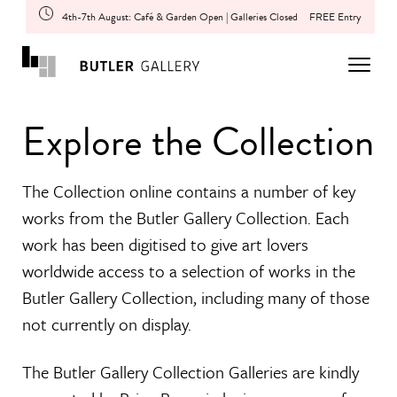
4th-7th August: Café & Garden Open | Galleries Closed
FREE Entry
Explore the Collection
The Collection online contains a number of key
works from the Butler Gallery Collection. Each
work has been digitised to give art lovers
worldwide access to a selection of works in the
Butler Gallery Collection, including many of those
not currently on display.
The Butler Gallery Collection Galleries are kindly