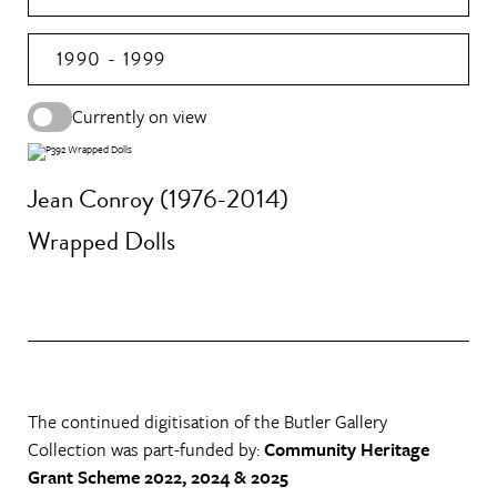
1990 - 1999
Currently on view
Jean Conroy (1976-2014)
Wrapped Dolls
The continued digitisation of the Butler Gallery
Collection was part-funded by:
Community Heritage
Grant Scheme 2022, 2024 & 2025