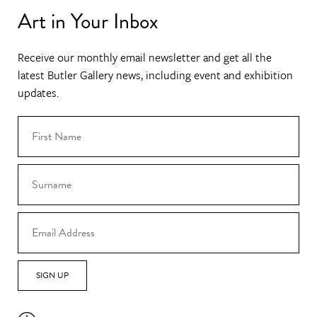
Art in Your Inbox
Receive our monthly email newsletter and get all the
latest Butler Gallery news, including event and exhibition
updates.
SIGN UP