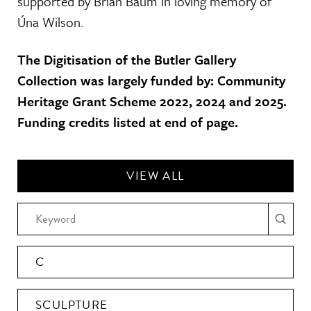
supported by Brian Baum in loving memory of
Úna Wilson.
The Digitisation of the Butler Gallery
Collection was largely funded by: Community
Heritage Grant Scheme 2022, 2024 and 2025.
Funding credits listed at end of page.
VIEW ALL
C
SCULPTURE