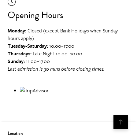
Opening Hours
Monday:
Closed (except Bank Holidays when Sunday
hours apply)
Tuesday-Saturday:
10.00–17.00
Thursdays:
Late Night 10.00–20.00
Sunday:
11.00–17.00
Last admission is 30 mins before closing times.
Location