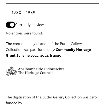
1980 - 1989
Currently on view
No entries were found.
The continued digitisation of the Butler Gallery
Collection was part-funded by:
Community Heritage
Grant Scheme 2022, 2024 & 2025
The digitisation of the Butler Gallery Collection was part-
funded by: