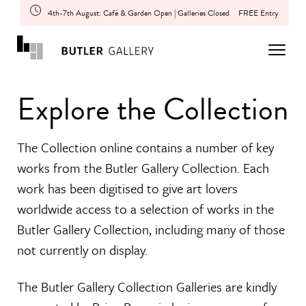
4th-7th August: Café & Garden Open | Galleries Closed
FREE Entry
Explore the Collection
The Collection online contains a number of key
works from the Butler Gallery Collection. Each
work has been digitised to give art lovers
worldwide access to a selection of works in the
Butler Gallery Collection, including many of those
not currently on display.
The Butler Gallery Collection Galleries are kindly