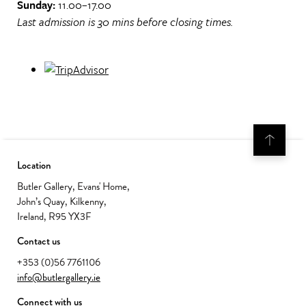
Sunday:
11.00–17.00
Last admission is 30 mins before closing times.
Location
Butler Gallery, Evans' Home,
John’s Quay, Kilkenny,
Ireland, R95 YX3F
Contact us
+353 (0)56 7761106
info@butlergallery.ie
Connect with us