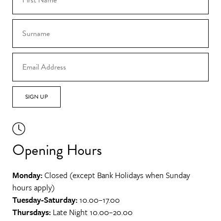
SIGN UP
Opening Hours
Monday:
Closed (except Bank Holidays when Sunday
hours apply)
Tuesday-Saturday:
10.00–17.00
Thursdays:
Late Night 10.00–20.00