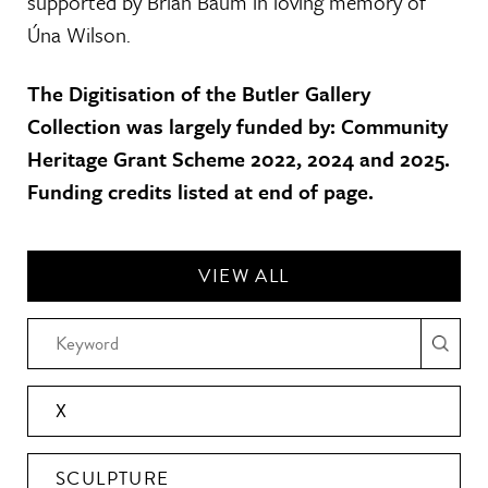
supported by Brian Baum in loving memory of
Úna Wilson.
The Digitisation of the Butler Gallery
Collection was largely funded by: Community
Heritage Grant Scheme 2022, 2024 and 2025.
Funding credits listed at end of page.
VIEW ALL
X
SCULPTURE