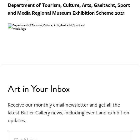
Department of Tourism, Culture, Arts, Gaeltacht, Sport
and Media
Regional Museum Exhibition Scheme 2021
Art in Your Inbox
Receive our monthly email newsletter and get all the
latest Butler Gallery news, including event and exhibition
updates.