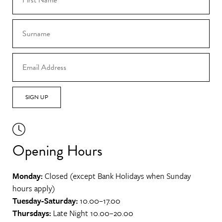
SIGN UP
Opening Hours
Monday:
Closed (except Bank Holidays when Sunday
hours apply)
Tuesday-Saturday:
10.00–17.00
Thursdays:
Late Night 10.00–20.00