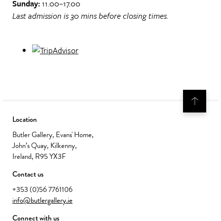
Sunday:
11.00–17.00
Last admission is 30 mins before closing times.
Location
Butler Gallery, Evans' Home,
John’s Quay, Kilkenny,
Ireland, R95 YX3F
Contact us
+353 (0)56 7761106
info@butlergallery.ie
Connect with us