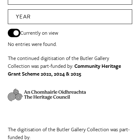
YEAR
Currently on view
No entries were found.
The continued digitisation of the Butler Gallery
Collection was part-funded by:
Community Heritage
Grant Scheme 2022, 2024 & 2025
The digitisation of the Butler Gallery Collection was part-
funded by: