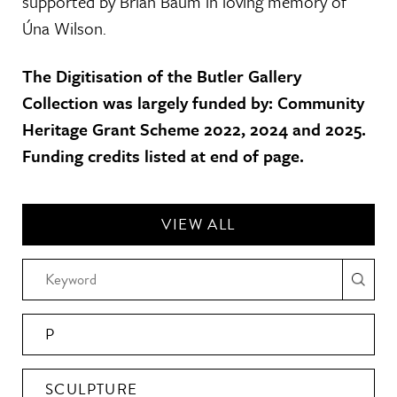
supported by Brian Baum in loving memory of
Úna Wilson.
The Digitisation of the Butler Gallery
Collection was largely funded by: Community
Heritage Grant Scheme 2022, 2024 and 2025.
Funding credits listed at end of page.
VIEW ALL
P
SCULPTURE