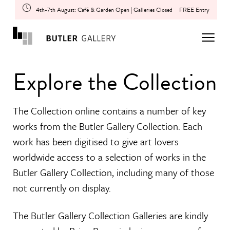
4th-7th August: Café & Garden Open | Galleries Closed
FREE Entry
Explore the Collection
The Collection online contains a number of key
works from the Butler Gallery Collection. Each
work has been digitised to give art lovers
worldwide access to a selection of works in the
Butler Gallery Collection, including many of those
not currently on display.
The Butler Gallery Collection Galleries are kindly