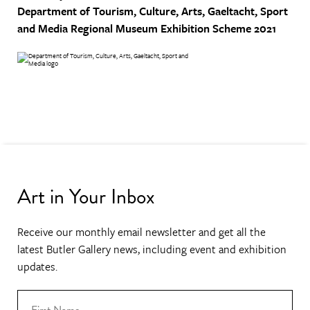
Department of Tourism, Culture, Arts, Gaeltacht, Sport
and Media
Regional Museum Exhibition Scheme 2021
Art in Your Inbox
Receive our monthly email newsletter and get all the
latest Butler Gallery news, including event and exhibition
updates.