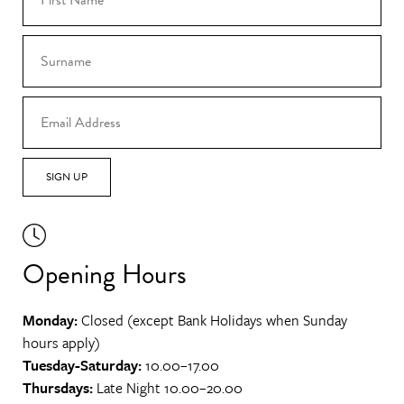
SIGN UP
Opening Hours
Monday:
Closed (except Bank Holidays when Sunday
hours apply)
Tuesday-Saturday:
10.00–17.00
Thursdays:
Late Night 10.00–20.00