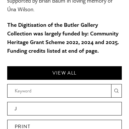
supported by Brian Baum in loving memory of
Úna Wilson.
The Digitisation of the Butler Gallery
Collection was largely funded by: Community
Heritage Grant Scheme 2022, 2024 and 2025.
Funding credits listed at end of page.
VIEW ALL
J
PRINT