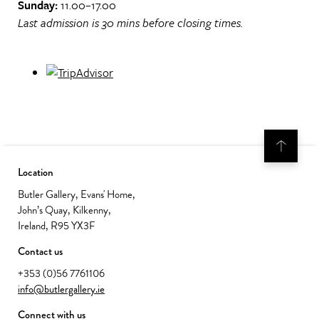
Sunday:
11.00–17.00
Last admission is 30 mins before closing times.
Location
Butler Gallery, Evans' Home,
John’s Quay, Kilkenny,
Ireland, R95 YX3F
Contact us
+353 (0)56 7761106
info@butlergallery.ie
Connect with us