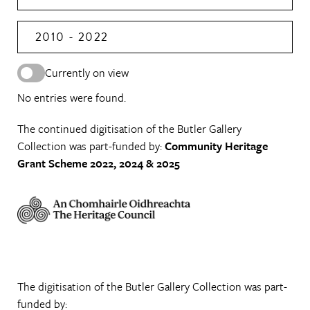
2010 - 2022
Currently on view
No entries were found.
The continued digitisation of the Butler Gallery
Collection was part-funded by:
Community Heritage
Grant Scheme 2022, 2024 & 2025
The digitisation of the Butler Gallery Collection was part-
funded by: