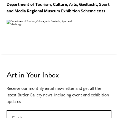
Department of Tourism, Culture, Arts, Gaeltacht, Sport
and Media
Regional Museum Exhibition Scheme 2021
Art in Your Inbox
Receive our monthly email newsletter and get all the
latest Butler Gallery news, including event and exhibition
updates.