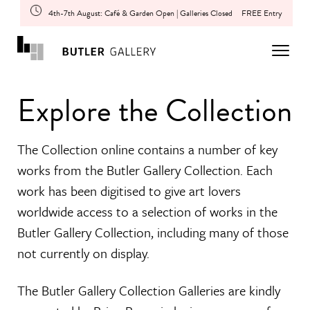
4th-7th August: Café & Garden Open | Galleries Closed
FREE Entry
Explore the Collection
The Collection online contains a number of key
works from the Butler Gallery Collection. Each
work has been digitised to give art lovers
worldwide access to a selection of works in the
Butler Gallery Collection, including many of those
not currently on display.
The Butler Gallery Collection Galleries are kindly