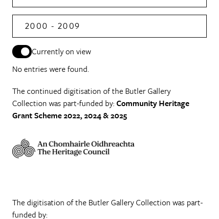
2000 - 2009
Currently on view
No entries were found.
The continued digitisation of the Butler Gallery
Collection was part-funded by:
Community Heritage
Grant Scheme 2022, 2024 & 2025
The digitisation of the Butler Gallery Collection was part-
funded by: