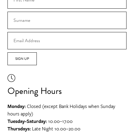
SIGN UP
Opening Hours
Monday:
Closed (except Bank Holidays when Sunday
hours apply)
Tuesday-Saturday:
10.00–17.00
Thursdays:
Late Night 10.00–20.00