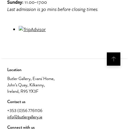
Sunday:
11.00–17.00
Last admission is 30 mins before closing times.
Location
Butler Gallery, Evans' Home,
John’s Quay, Kilkenny,
Ireland, R95 YX3F
Contact us
+353 (0)56 7761106
info@butlergallery.ie
Connect with us