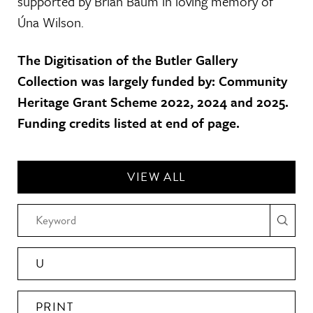
supported by Brian Baum in loving memory of
Úna Wilson.
The Digitisation of the Butler Gallery
Collection was largely funded by: Community
Heritage Grant Scheme 2022, 2024 and 2025.
Funding credits listed at end of page.
VIEW ALL
U
PRINT