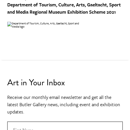
Department of Tourism, Culture, Arts, Gaeltacht, Sport
and Media
Regional Museum Exhibition Scheme 2021
Art in Your Inbox
Receive our monthly email newsletter and get all the
latest Butler Gallery news, including event and exhibition
updates.