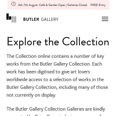
4th-7th August: Café & Garden Open | Galleries Closed
FREE Entry
Explore the Collection
The Collection online contains a number of key
works from the Butler Gallery Collection. Each
work has been digitised to give art lovers
worldwide access to a selection of works in the
Butler Gallery Collection, including many of those
not currently on display.
The Butler Gallery Collection Galleries are kindly