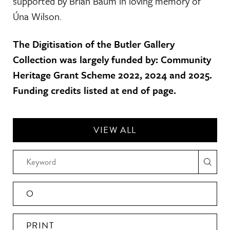
supported by Brian Baum in loving memory of
Úna Wilson.
The Digitisation of the Butler Gallery
Collection was largely funded by: Community
Heritage Grant Scheme 2022, 2024 and 2025.
Funding credits listed at end of page.
VIEW ALL
O
PRINT