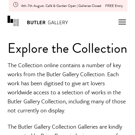
4th-7th August: Café & Garden Open | Galleries Closed
FREE Entry
Explore the Collection
The Collection online contains a number of key
works from the Butler Gallery Collection. Each
work has been digitised to give art lovers
worldwide access to a selection of works in the
Butler Gallery Collection, including many of those
not currently on display.
The Butler Gallery Collection Galleries are kindly