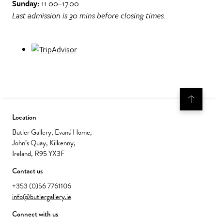
Sunday:
11.00–17.00
Last admission is 30 mins before closing times.
Location
Butler Gallery, Evans' Home,
John’s Quay, Kilkenny,
Ireland, R95 YX3F
Contact us
+353 (0)56 7761106
info@butlergallery.ie
Connect with us