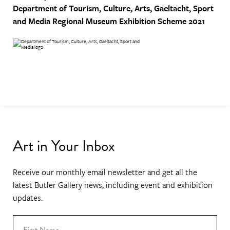
Department of Tourism, Culture, Arts, Gaeltacht, Sport
and Media
Regional Museum Exhibition Scheme 2021
Art in Your Inbox
Receive our monthly email newsletter and get all the
latest Butler Gallery news, including event and exhibition
updates.