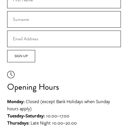
SIGN UP
Opening Hours
Monday:
Closed (except Bank Holidays when Sunday
hours apply)
Tuesday-Saturday:
10.00–17.00
Thursdays:
Late Night 10.00–20.00