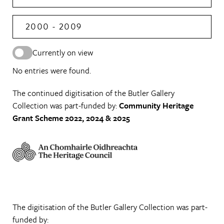
2000 - 2009
Currently on view
No entries were found.
The continued digitisation of the Butler Gallery
Collection was part-funded by:
Community Heritage
Grant Scheme 2022, 2024 & 2025
The digitisation of the Butler Gallery Collection was part-
funded by: