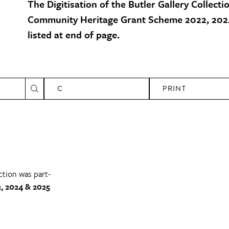
The Digitisation of the Butler Gallery Collecti
Community Heritage Grant Scheme 2022, 2024
listed at end of page.
C
PRINT
ction was part-
, 2024 & 2025