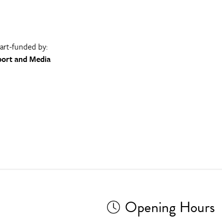
part-funded by:
port and Media
Opening Hours