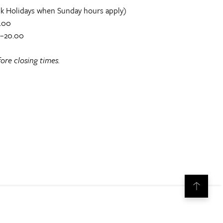
k Holidays when Sunday hours apply)
.00
0–20.00
ore closing times.