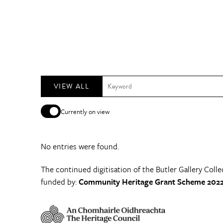
VIEW ALL
Currently on view
No entries were found.
The continued digitisation of the Butler Gallery Colle
funded by:
Community Heritage Grant Scheme 2022