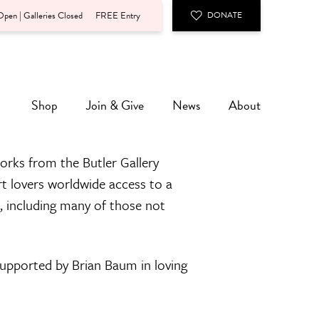
pen | Galleries Closed
FREE Entry
DONATE
Shop
Join & Give
News
About
orks from the Butler Gallery
rt lovers worldwide access to a
n, including many of those not
 supported by Brian Baum in loving