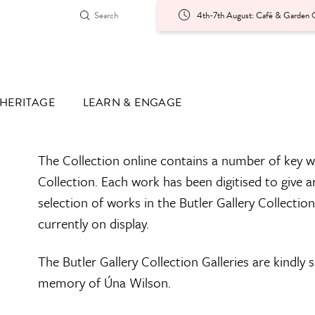
4th-7th August: Café & Garden O
HERITAGE
LEARN & ENGAGE
The Collection online contains a number of key w
Collection. Each work has been digitised to give a
selection of works in the Butler Gallery Collectio
currently on display.
The Butler Gallery Collection Galleries are kindly
memory of Úna Wilson.