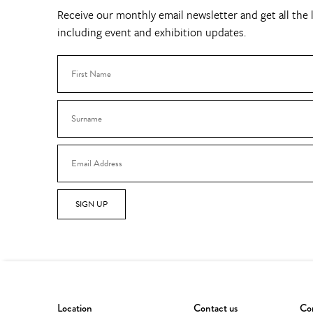
Receive our monthly email newsletter and get all the l
including event and exhibition updates.
SIGN UP
Location
Contact us
Con