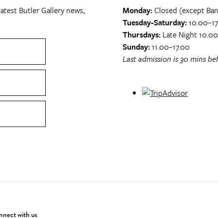
atest Butler Gallery news,
Monday:
Closed (except Ban
Tuesday-Saturday:
10.00–17
Thursdays:
Late Night 10.0
Sunday:
11.00–17.00
Last admission is 30 mins bef
nect with us