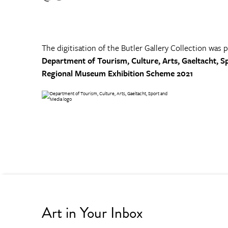
The digitisation of the Butler Gallery Collection was 
Department of Tourism, Culture, Arts, Gaeltacht, S
Regional Museum Exhibition Scheme 2021
Art in Your Inbox