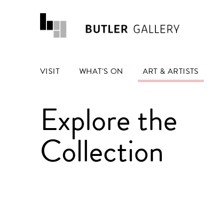
VISIT
WHAT'S ON
ART & ARTISTS
Explore the
Collection