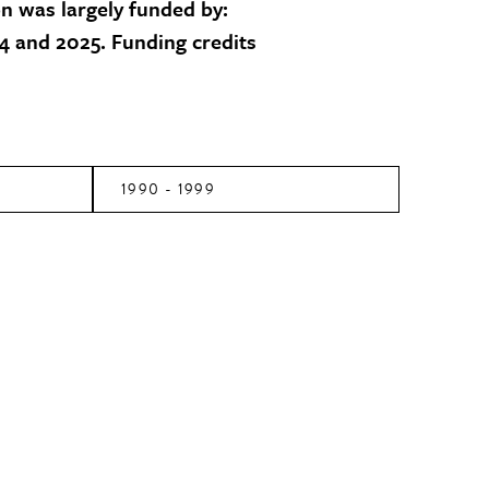
on was largely funded by:
 and 2025. Funding credits
1990 - 1999