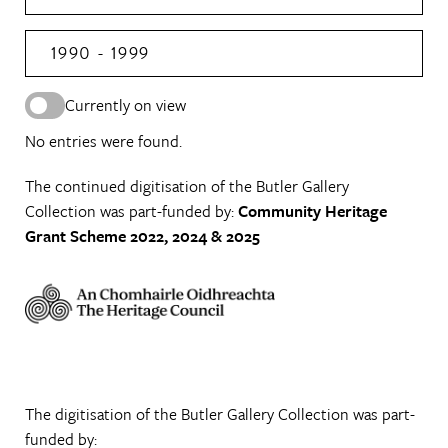
1990 - 1999
Currently on view
No entries were found.
The continued digitisation of the Butler Gallery
Collection was part-funded by:
Community Heritage
Grant Scheme 2022, 2024 & 2025
The digitisation of the Butler Gallery Collection was part-
funded by: