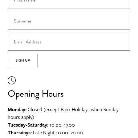
SIGN UP
Opening Hours
Monday:
Closed (except Bank Holidays when Sunday
hours apply)
Tuesday-Saturday:
10.00–17.00
Thursdays:
Late Night 10.00–20.00