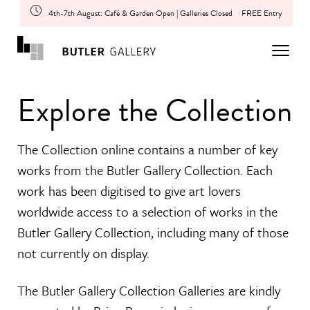
4th-7th August: Café & Garden Open | Galleries Closed
FREE Entry
Explore the Collection
The Collection online contains a number of key
works from the Butler Gallery Collection. Each
work has been digitised to give art lovers
worldwide access to a selection of works in the
Butler Gallery Collection, including many of those
not currently on display.
The Butler Gallery Collection Galleries are kindly