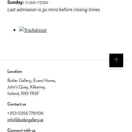
Sunday:
11.00–17.00
Last admission is 30 mins before closing times.
Location
Butler Gallery, Evans' Home,
John’s Quay, Kilkenny,
Ireland, R95 YX3F
Contact us
+353 (0)56 7761106
info@butlergallery.ie
Connect with us