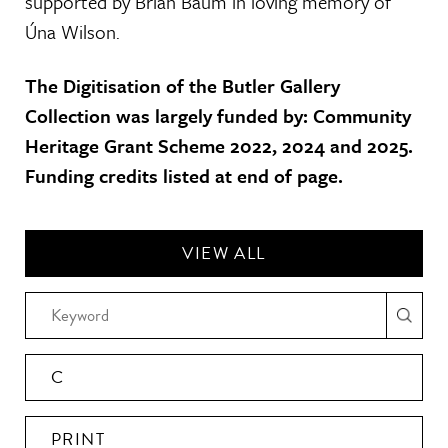
supported by Brian Baum in loving memory of
Úna Wilson.
The Digitisation of the Butler Gallery
Collection was largely funded by: Community
Heritage Grant Scheme 2022, 2024 and 2025.
Funding credits listed at end of page.
VIEW ALL
C
PRINT