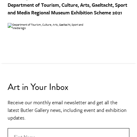
Department of Tourism, Culture, Arts, Gaeltacht, Sport
and Media
Regional Museum Exhibition Scheme 2021
Art in Your Inbox
Receive our monthly email newsletter and get all the
latest Butler Gallery news, including event and exhibition
updates.