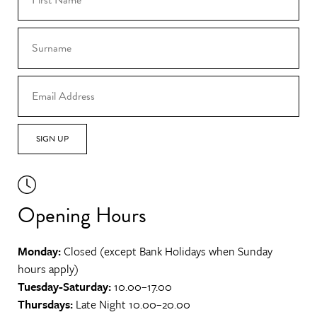
SIGN UP
Opening Hours
Monday:
Closed (except Bank Holidays when Sunday
hours apply)
Tuesday-Saturday:
10.00–17.00
Thursdays:
Late Night 10.00–20.00