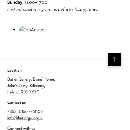
Sunday:
11.00–17.00
Last admission is 30 mins before closing times.
Location
Butler Gallery, Evans' Home,
John’s Quay, Kilkenny,
Ireland, R95 YX3F
Contact us
+353 (0)56 7761106
info@butlergallery.ie
Connect with us