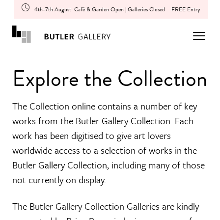
4th-7th August: Café & Garden Open | Galleries Closed
FREE Entry
Explore the Collection
The Collection online contains a number of key
works from the Butler Gallery Collection. Each
work has been digitised to give art lovers
worldwide access to a selection of works in the
Butler Gallery Collection, including many of those
not currently on display.
The Butler Gallery Collection Galleries are kindly