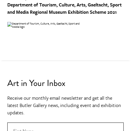
Department of Tourism, Culture, Arts, Gaeltacht, Sport
and Media
Regional Museum Exhibition Scheme 2021
Art in Your Inbox
Receive our monthly email newsletter and get all the
latest Butler Gallery news, including event and exhibition
updates.