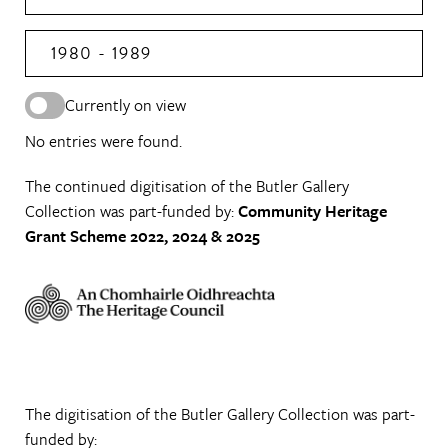
1980 - 1989
Currently on view
No entries were found.
The continued digitisation of the Butler Gallery
Collection was part-funded by:
Community Heritage
Grant Scheme 2022, 2024 & 2025
The digitisation of the Butler Gallery Collection was part-
funded by: