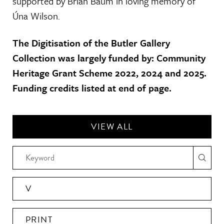
supported by Brian Baum in loving memory of
Úna Wilson.
The Digitisation of the Butler Gallery
Collection was largely funded by: Community
Heritage Grant Scheme 2022, 2024 and 2025.
Funding credits listed at end of page.
VIEW ALL
V
PRINT