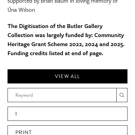
supported by Brian Baum in loving memory of
Úna Wilson.
The Digitisation of the Butler Gallery
Collection was largely funded by: Community
Heritage Grant Scheme 2022, 2024 and 2025.
Funding credits listed at end of page.
VIEW ALL
I
PRINT