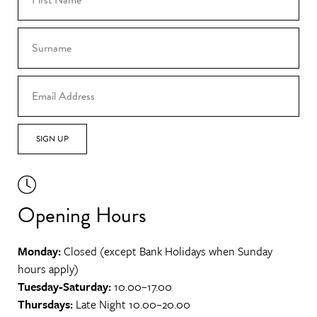
SIGN UP
Opening Hours
Monday:
Closed (except Bank Holidays when Sunday
hours apply)
Tuesday-Saturday:
10.00–17.00
Thursdays:
Late Night 10.00–20.00