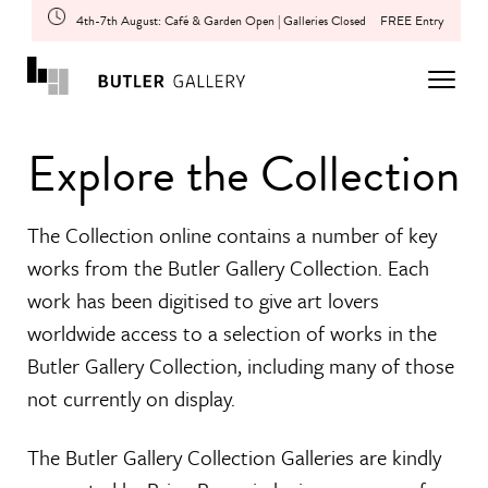
4th-7th August: Café & Garden Open | Galleries Closed
FREE Entry
Explore the Collection
The Collection online contains a number of key
works from the Butler Gallery Collection. Each
work has been digitised to give art lovers
worldwide access to a selection of works in the
Butler Gallery Collection, including many of those
not currently on display.
The Butler Gallery Collection Galleries are kindly