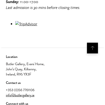
Sunday:
11.00–17.00
Last admission is 30 mins before closing times.
Location
Butler Gallery, Evans' Home,
John’s Quay, Kilkenny,
Ireland, R95 YX3F
Contact us
+353 (0)56 7761106
info@butlergallery.ie
Connect with us