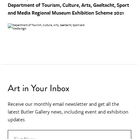
Department of Tourism, Culture, Arts, Gaeltacht, Sport
and Media
Regional Museum Exhibition Scheme 2021
Art in Your Inbox
Receive our monthly email newsletter and get all the
latest Butler Gallery news, including event and exhibition
updates.