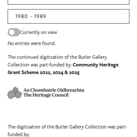
1980 - 1989
Currently on view
No entries were found.
The continued digitisation of the Butler Gallery
Collection was part-funded by:
Community Heritage
Grant Scheme 2022, 2024 & 2025
The digitisation of the Butler Gallery Collection was part-
funded by: