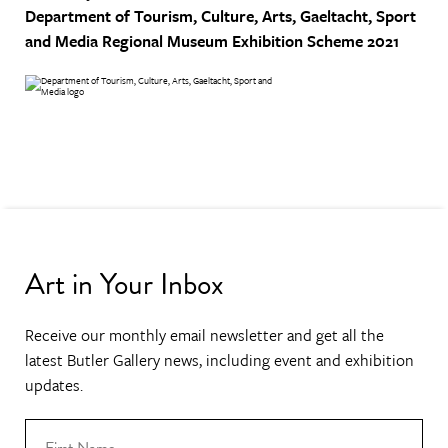
Department of Tourism, Culture, Arts, Gaeltacht, Sport
and Media
Regional Museum Exhibition Scheme 2021
Art in Your Inbox
Receive our monthly email newsletter and get all the
latest Butler Gallery news, including event and exhibition
updates.