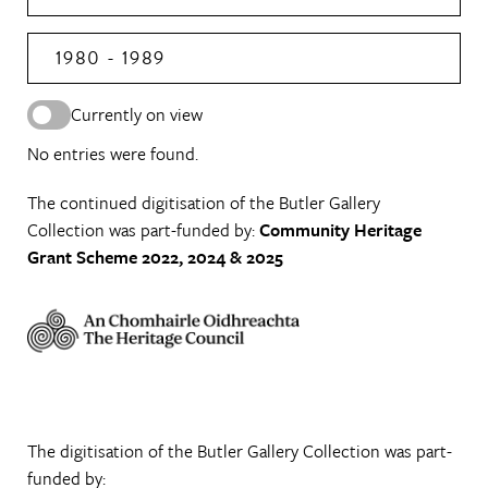
1980 - 1989
Currently on view
No entries were found.
The continued digitisation of the Butler Gallery
Collection was part-funded by:
Community Heritage
Grant Scheme 2022, 2024 & 2025
The digitisation of the Butler Gallery Collection was part-
funded by: