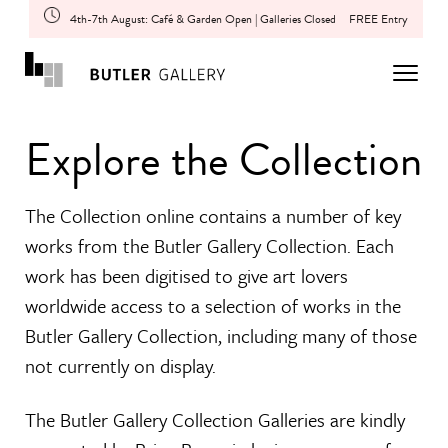
4th-7th August: Café & Garden Open | Galleries Closed
FREE Entry
Explore the Collection
The Collection online contains a number of key
works from the Butler Gallery Collection. Each
work has been digitised to give art lovers
worldwide access to a selection of works in the
Butler Gallery Collection, including many of those
not currently on display.
The Butler Gallery Collection Galleries are kindly