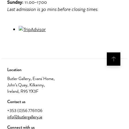
Sunday:
11.00–17.00
Last admission is 30 mins before closing times.
Location
Butler Gallery, Evans' Home,
John’s Quay, Kilkenny,
Ireland, R95 YX3F
Contact us
+353 (0)56 7761106
info@butlergallery.ie
Connect with us