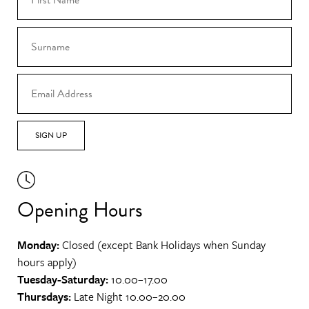
SIGN UP
Opening Hours
Monday:
Closed (except Bank Holidays when Sunday
hours apply)
Tuesday-Saturday:
10.00–17.00
Thursdays:
Late Night 10.00–20.00