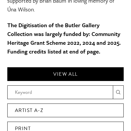
supported by Brian Baum in loving memory of
Úna Wilson.
The Digitisation of the Butler Gallery
Collection was largely funded by: Community
Heritage Grant Scheme 2022, 2024 and 2025.
Funding credits listed at end of page.
VIEW ALL
ARTIST A-Z
PRINT