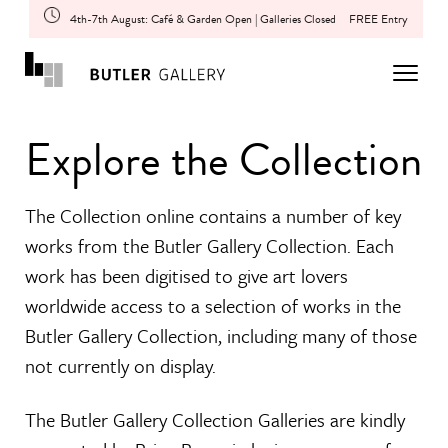
4th-7th August: Café & Garden Open | Galleries Closed
FREE Entry
Explore the Collection
The Collection online contains a number of key
works from the Butler Gallery Collection. Each
work has been digitised to give art lovers
worldwide access to a selection of works in the
Butler Gallery Collection, including many of those
not currently on display.
The Butler Gallery Collection Galleries are kindly