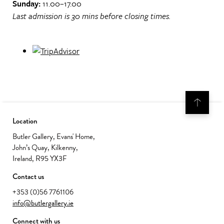
Sunday:
11.00–17.00
Last admission is 30 mins before closing times.
Location
Butler Gallery, Evans' Home,
John’s Quay, Kilkenny,
Ireland, R95 YX3F
Contact us
+353 (0)56 7761106
info@butlergallery.ie
Connect with us