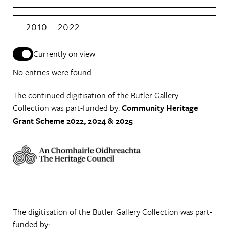
2010 - 2022
Currently on view
No entries were found.
The continued digitisation of the Butler Gallery
Collection was part-funded by:
Community Heritage
Grant Scheme 2022, 2024 & 2025
The digitisation of the Butler Gallery Collection was part-
funded by: