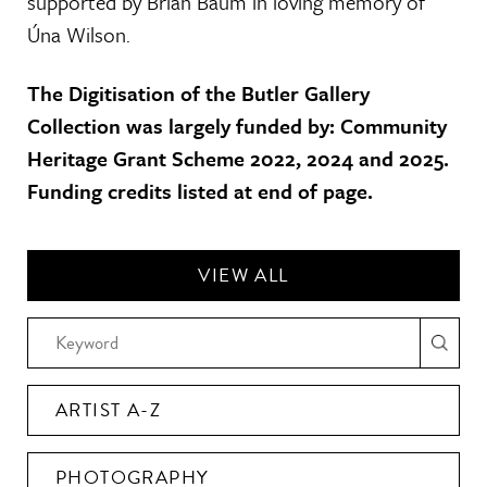
supported by Brian Baum in loving memory of
Úna Wilson.
The Digitisation of the Butler Gallery
Collection was largely funded by: Community
Heritage Grant Scheme 2022, 2024 and 2025.
Funding credits listed at end of page.
VIEW ALL
ARTIST A-Z
PHOTOGRAPHY