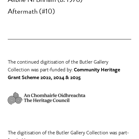
Aftermath (#10)
The continued digitisation of the Butler Gallery
Collection was part-funded by:
Community Heritage
Grant Scheme 2022, 2024 & 2025
The digitisation of the Butler Gallery Collection was part-