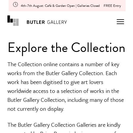
4th-7th August: Café & Garden Open | Galleries Closed
FREE Entry
Explore the Collection
The Collection online contains a number of key
works from the Butler Gallery Collection. Each
work has been digitised to give art lovers
worldwide access to a selection of works in the
Butler Gallery Collection, including many of those
not currently on display.
The Butler Gallery Collection Galleries are kindly