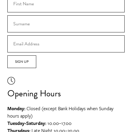
SIGN UP
Opening Hours
Monday:
Closed (except Bank Holidays when Sunday
hours apply)
Tuesday-Saturday:
10.00–17.00
Thursdays:
Late Night 10.00–20.00