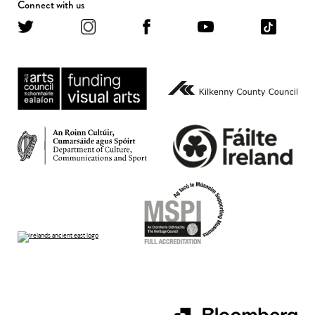
Connect with us