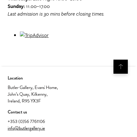
Sunday:
11.00–17.00
Last admission is 30 mins before closing times.
Location
Butler Gallery, Evans' Home,
John’s Quay, Kilkenny,
Ireland, R95 YX3F
Contact us
+353 (0)56 7761106
info@butlergallery.ie