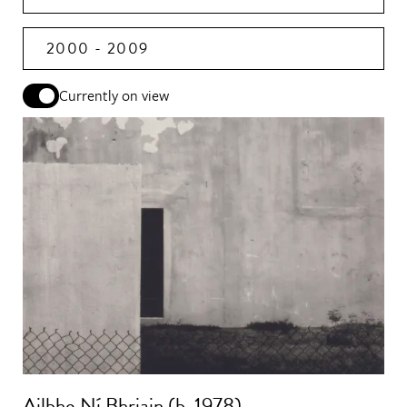
2000 - 2009
Currently on view
Ailbhe Ní Bhriain (b. 1978)