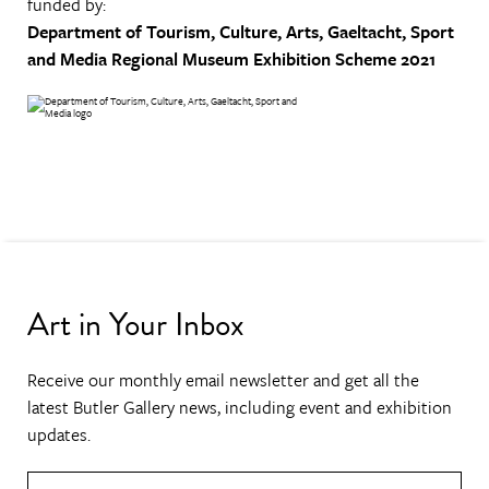
funded by:
Department of Tourism, Culture, Arts, Gaeltacht, Sport
and Media
Regional Museum Exhibition Scheme 2021
Art in Your Inbox
Receive our monthly email newsletter and get all the
latest Butler Gallery news, including event and exhibition
updates.