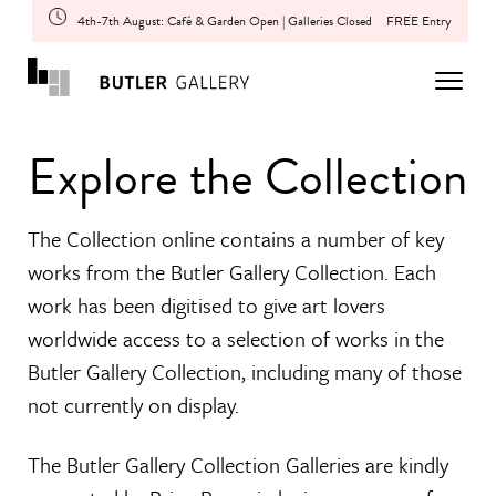
4th-7th August: Café & Garden Open | Galleries Closed
FREE Entry
Explore the Collection
The Collection online contains a number of key
works from the Butler Gallery Collection. Each
work has been digitised to give art lovers
worldwide access to a selection of works in the
Butler Gallery Collection, including many of those
not currently on display.
The Butler Gallery Collection Galleries are kindly