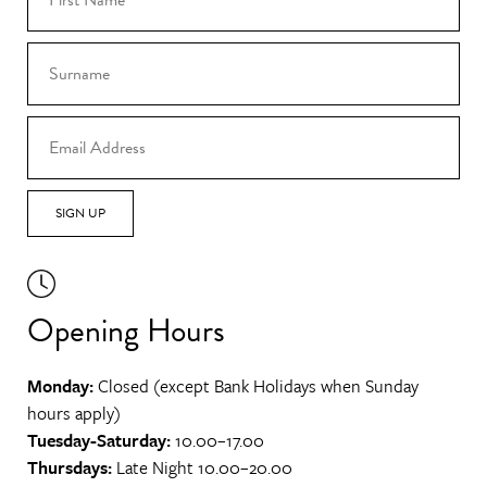
SIGN UP
Opening Hours
Monday:
Closed (except Bank Holidays when Sunday
hours apply)
Tuesday-Saturday:
10.00–17.00
Thursdays:
Late Night 10.00–20.00