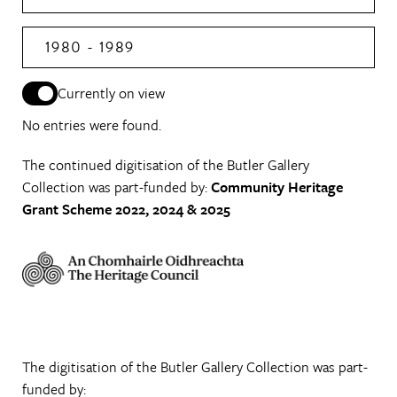
1980 - 1989
Currently on view
No entries were found.
The continued digitisation of the Butler Gallery
Collection was part-funded by:
Community Heritage
Grant Scheme 2022, 2024 & 2025
The digitisation of the Butler Gallery Collection was part-
funded by: