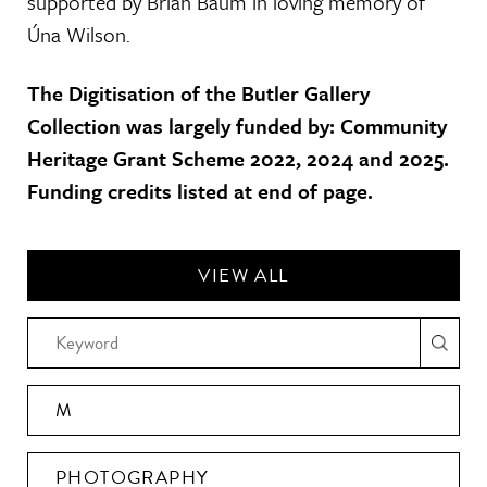
supported by Brian Baum in loving memory of
Úna Wilson.
The Digitisation of the Butler Gallery
Collection was largely funded by: Community
Heritage Grant Scheme 2022, 2024 and 2025.
Funding credits listed at end of page.
VIEW ALL
M
PHOTOGRAPHY