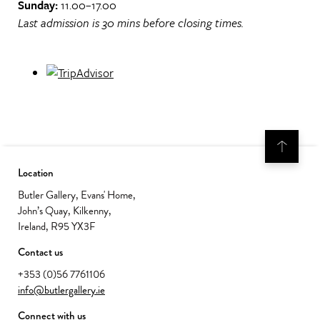
Sunday:
11.00–17.00
Last admission is 30 mins before closing times.
Location
Butler Gallery, Evans' Home,
John’s Quay, Kilkenny,
Ireland, R95 YX3F
Contact us
+353 (0)56 7761106
info@butlergallery.ie
Connect with us