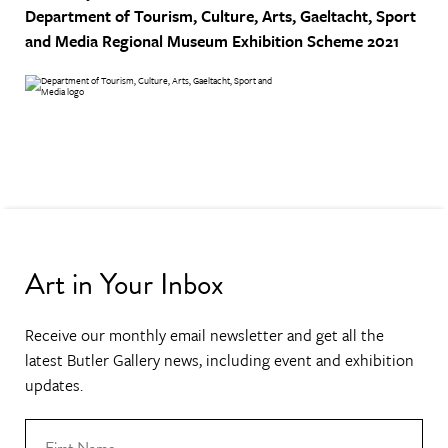
Department of Tourism, Culture, Arts, Gaeltacht, Sport
and Media
Regional Museum Exhibition Scheme 2021
Art in Your Inbox
Receive our monthly email newsletter and get all the
latest Butler Gallery news, including event and exhibition
updates.