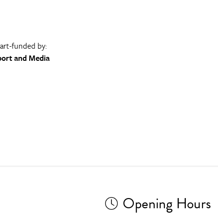
part-funded by:
port and Media
Opening Hours