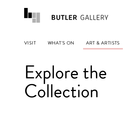
VISIT
WHAT'S ON
ART & ARTISTS
Explore the
Collection