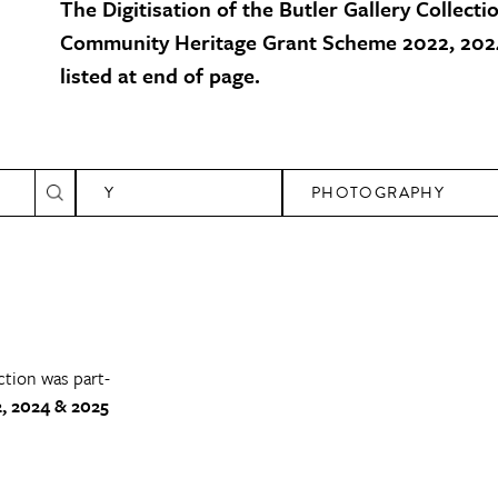
The Digitisation of the Butler Gallery Collecti
Community Heritage Grant Scheme 2022, 2024
listed at end of page.
Y
PHOTOGRAPHY
ction was part-
, 2024 & 2025