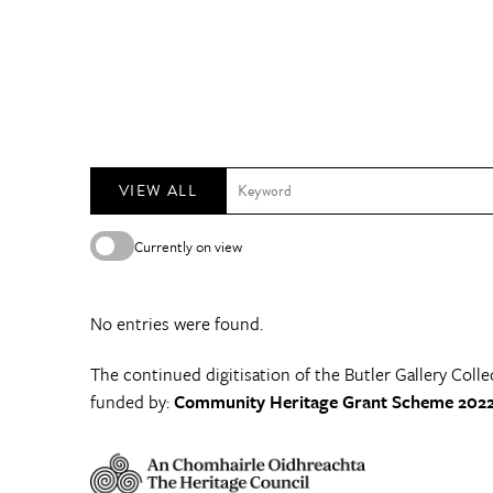
VIEW ALL
Currently on view
No entries were found.
The continued digitisation of the Butler Gallery Colle
funded by:
Community Heritage Grant Scheme 2022