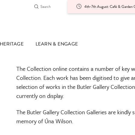
4th-7th August: Café & Garden O
HERITAGE
LEARN & ENGAGE
The Collection online contains a number of key w
Collection. Each work has been digitised to give a
selection of works in the Butler Gallery Collectio
currently on display.
The Butler Gallery Collection Galleries are kindly
memory of Úna Wilson.