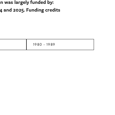
on was largely funded by:
 and 2025. Funding credits
1980 - 1989