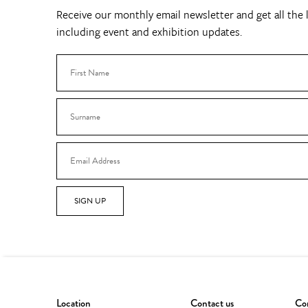
Receive our monthly email newsletter and get all the l
including event and exhibition updates.
SIGN UP
Location
Contact us
Con