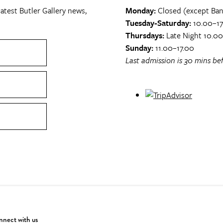
atest Butler Gallery news,
Monday:
Closed (except Ban
Tuesday-Saturday:
10.00–17
Thursdays:
Late Night 10.0
Sunday:
11.00–17.00
Last admission is 30 mins bef
nect with us