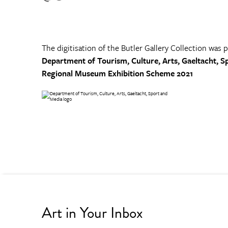
The digitisation of the Butler Gallery Collection was 
Department of Tourism, Culture, Arts, Gaeltacht, S
Regional Museum Exhibition Scheme 2021
Art in Your Inbox