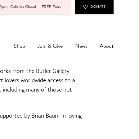
pen | Galleries Closed
FREE Entry
DONATE
Shop
Join & Give
News
About
orks from the Butler Gallery
rt lovers worldwide access to a
n, including many of those not
 supported by Brian Baum in loving