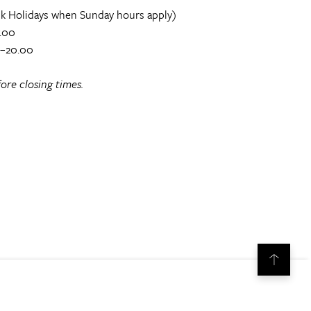
k Holidays when Sunday hours apply)
.00
0–20.00
ore closing times.