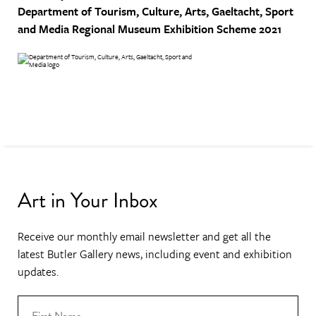
Department of Tourism, Culture, Arts, Gaeltacht, Sport
and Media
Regional Museum Exhibition Scheme 2021
Art in Your Inbox
Receive our monthly email newsletter and get all the
latest Butler Gallery news, including event and exhibition
updates.