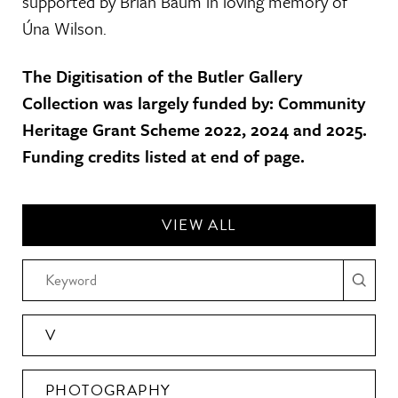
supported by Brian Baum in loving memory of
Úna Wilson.
The Digitisation of the Butler Gallery
Collection was largely funded by: Community
Heritage Grant Scheme 2022, 2024 and 2025.
Funding credits listed at end of page.
VIEW ALL
V
PHOTOGRAPHY