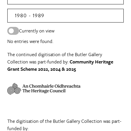
1980 - 1989
Currently on view
No entries were found.
The continued digitisation of the Butler Gallery
Collection was part-funded by:
Community Heritage
Grant Scheme 2022, 2024 & 2025
The digitisation of the Butler Gallery Collection was part-
funded by: