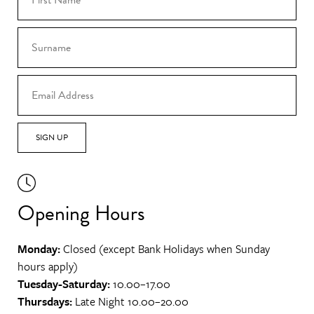
SIGN UP
Opening Hours
Monday:
Closed (except Bank Holidays when Sunday
hours apply)
Tuesday-Saturday:
10.00–17.00
Thursdays:
Late Night 10.00–20.00