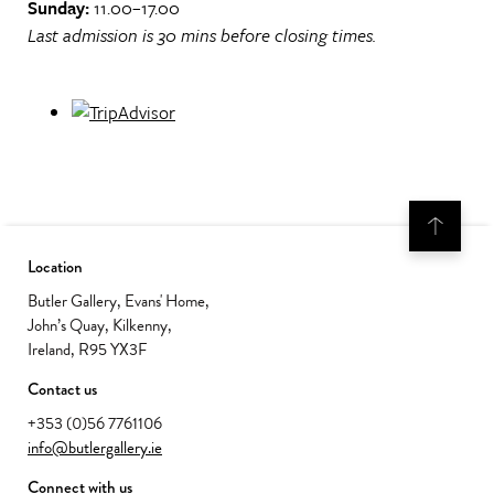
Sunday:
11.00–17.00
Last admission is 30 mins before closing times.
Location
Butler Gallery, Evans' Home,
John’s Quay, Kilkenny,
Ireland, R95 YX3F
Contact us
+353 (0)56 7761106
info@butlergallery.ie
Connect with us