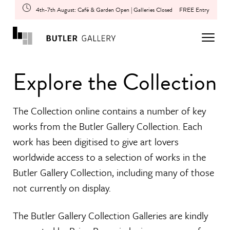
4th-7th August: Café & Garden Open | Galleries Closed
FREE Entry
Explore the Collection
The Collection online contains a number of key
works from the Butler Gallery Collection. Each
work has been digitised to give art lovers
worldwide access to a selection of works in the
Butler Gallery Collection, including many of those
not currently on display.
The Butler Gallery Collection Galleries are kindly