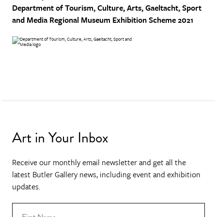
Department of Tourism, Culture, Arts, Gaeltacht, Sport
and Media
Regional Museum Exhibition Scheme 2021
Art in Your Inbox
Receive our monthly email newsletter and get all the
latest Butler Gallery news, including event and exhibition
updates.