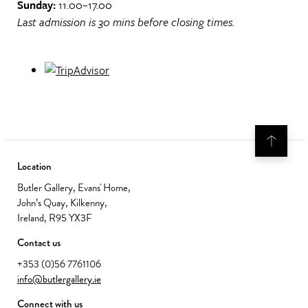
Sunday:
11.00–17.00
Last admission is 30 mins before closing times.
Location
Butler Gallery, Evans' Home,
John’s Quay, Kilkenny,
Ireland, R95 YX3F
Contact us
+353 (0)56 7761106
info@butlergallery.ie
Connect with us