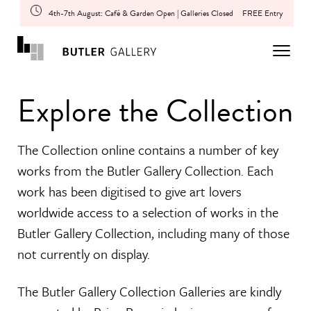
4th-7th August: Café & Garden Open | Galleries Closed
FREE Entry
Explore the Collection
The Collection online contains a number of key
works from the Butler Gallery Collection. Each
work has been digitised to give art lovers
worldwide access to a selection of works in the
Butler Gallery Collection, including many of those
not currently on display.
The Butler Gallery Collection Galleries are kindly