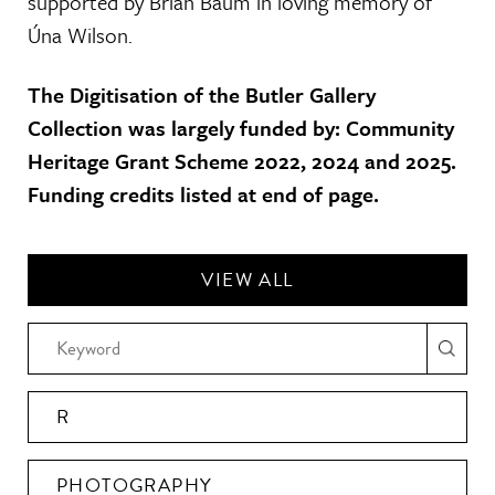
supported by Brian Baum in loving memory of
Úna Wilson.
The Digitisation of the Butler Gallery
Collection was largely funded by: Community
Heritage Grant Scheme 2022, 2024 and 2025.
Funding credits listed at end of page.
VIEW ALL
R
PHOTOGRAPHY