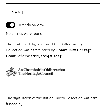
YEAR
Currently on view
No entries were found.
The continued digitisation of the Butler Gallery
Collection was part-funded by:
Community Heritage
Grant Scheme 2022, 2024 & 2025
The digitisation of the Butler Gallery Collection was part-
funded by: