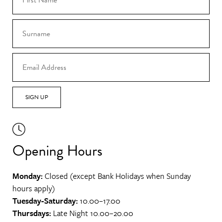
SIGN UP
Opening Hours
Monday:
Closed (except Bank Holidays when Sunday
hours apply)
Tuesday-Saturday:
10.00–17.00
Thursdays:
Late Night 10.00–20.00