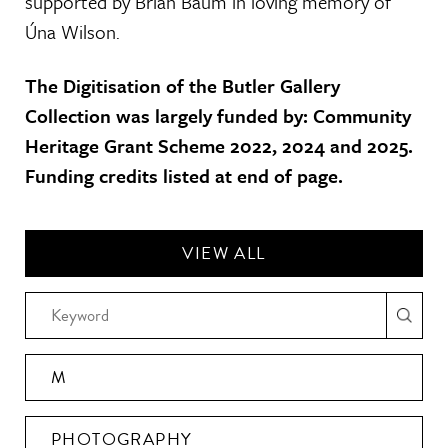
supported by Brian Baum in loving memory of
Úna Wilson.
The Digitisation of the Butler Gallery
Collection was largely funded by: Community
Heritage Grant Scheme 2022, 2024 and 2025.
Funding credits listed at end of page.
VIEW ALL
M
PHOTOGRAPHY