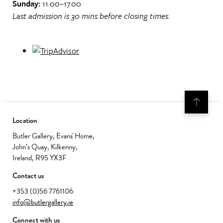
Sunday:
11.00–17.00
Last admission is 30 mins before closing times.
Location
Butler Gallery, Evans' Home,
John’s Quay, Kilkenny,
Ireland, R95 YX3F
Contact us
+353 (0)56 7761106
info@butlergallery.ie
Connect with us