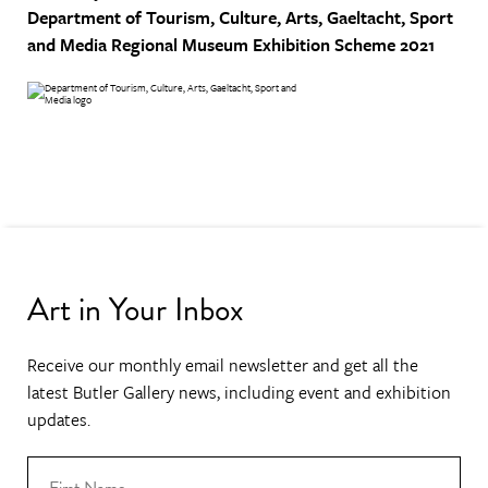
Department of Tourism, Culture, Arts, Gaeltacht, Sport
and Media
Regional Museum Exhibition Scheme 2021
Art in Your Inbox
Receive our monthly email newsletter and get all the
latest Butler Gallery news, including event and exhibition
updates.