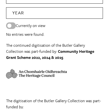
YEAR
Currently on view
No entries were found.
The continued digitisation of the Butler Gallery
Collection was part-funded by:
Community Heritage
Grant Scheme 2022, 2024 & 2025
The digitisation of the Butler Gallery Collection was part-
funded by: