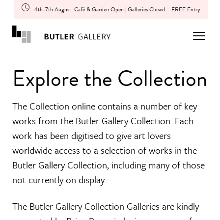
4th-7th August: Café & Garden Open | Galleries Closed
FREE Entry
Explore the Collection
The Collection online contains a number of key
works from the Butler Gallery Collection. Each
work has been digitised to give art lovers
worldwide access to a selection of works in the
Butler Gallery Collection, including many of those
not currently on display.
The Butler Gallery Collection Galleries are kindly