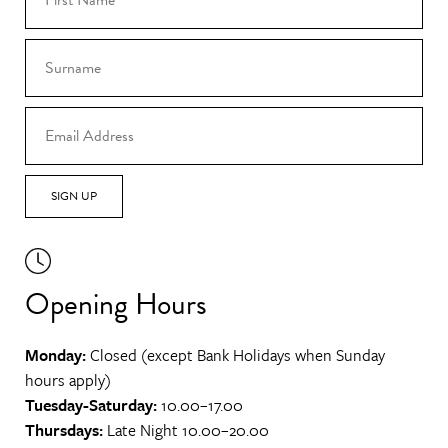
SIGN UP
Opening Hours
Monday:
Closed (except Bank Holidays when Sunday
hours apply)
Tuesday-Saturday:
10.00–17.00
Thursdays:
Late Night 10.00–20.00