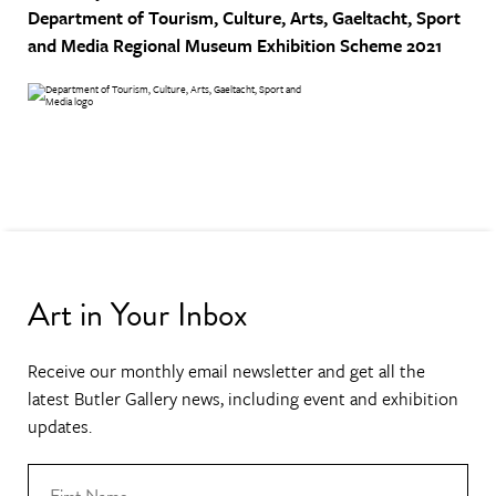
Department of Tourism, Culture, Arts, Gaeltacht, Sport
and Media
Regional Museum Exhibition Scheme 2021
Art in Your Inbox
Receive our monthly email newsletter and get all the
latest Butler Gallery news, including event and exhibition
updates.