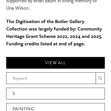
supported by Brian Baum in loving memory of
Úna Wilson.
The Digitisation of the Butler Gallery
Collection was largely funded by: Community
Heritage Grant Scheme 2022, 2024 and 2025.
Funding credits listed at end of page.
VIEW ALL
S
PAINTING