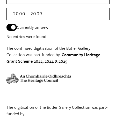
2000 - 2009
Currently on view
No entries were found.
The continued digitisation of the Butler Gallery
Collection was part-funded by:
Community Heritage
Grant Scheme 2022, 2024 & 2025
The digitisation of the Butler Gallery Collection was part-
funded by: