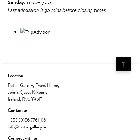
Sunday:
11.00–17.00
Last admission is 30 mins before closing times.
Location
Butler Gallery, Evans' Home,
John’s Quay, Kilkenny,
Ireland, R95 YX3F
Contact us
+353 (0)56 7761106
info@butlergallery.ie
Connect with us