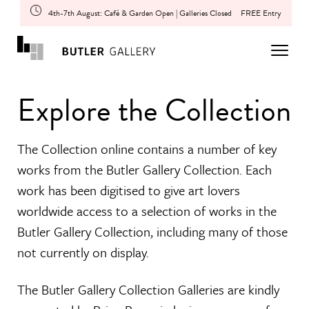
4th-7th August: Café & Garden Open | Galleries Closed
FREE Entry
Explore the Collection
The Collection online contains a number of key
works from the Butler Gallery Collection. Each
work has been digitised to give art lovers
worldwide access to a selection of works in the
Butler Gallery Collection, including many of those
not currently on display.
The Butler Gallery Collection Galleries are kindly