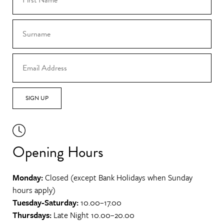
SIGN UP
Opening Hours
Monday:
Closed (except Bank Holidays when Sunday
hours apply)
Tuesday-Saturday:
10.00–17.00
Thursdays:
Late Night 10.00–20.00