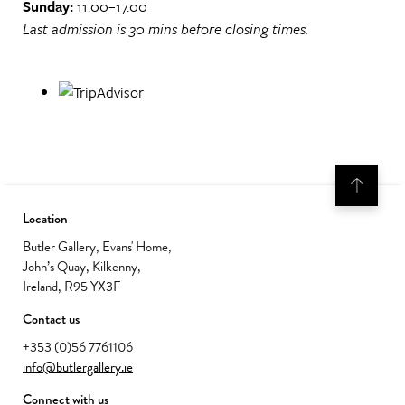
Sunday:
11.00–17.00
Last admission is 30 mins before closing times.
Location
Butler Gallery, Evans' Home,
John’s Quay, Kilkenny,
Ireland, R95 YX3F
Contact us
+353 (0)56 7761106
info@butlergallery.ie
Connect with us