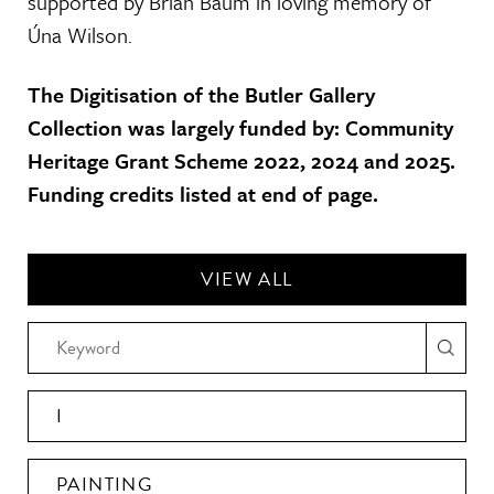
supported by Brian Baum in loving memory of
Úna Wilson.
The Digitisation of the Butler Gallery
Collection was largely funded by: Community
Heritage Grant Scheme 2022, 2024 and 2025.
Funding credits listed at end of page.
VIEW ALL
I
PAINTING