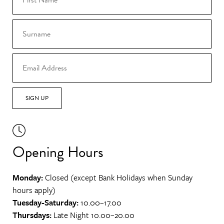
SIGN UP
Opening Hours
Monday:
Closed (except Bank Holidays when Sunday
hours apply)
Tuesday-Saturday:
10.00–17.00
Thursdays:
Late Night 10.00–20.00