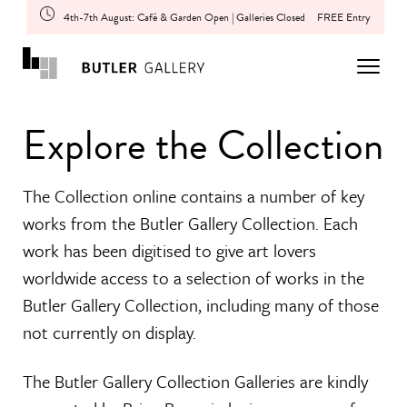
4th-7th August: Café & Garden Open | Galleries Closed
FREE Entry
Explore the Collection
The Collection online contains a number of key
works from the Butler Gallery Collection. Each
work has been digitised to give art lovers
worldwide access to a selection of works in the
Butler Gallery Collection, including many of those
not currently on display.
The Butler Gallery Collection Galleries are kindly