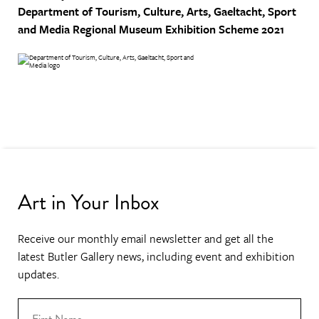
Department of Tourism, Culture, Arts, Gaeltacht, Sport
and Media
Regional Museum Exhibition Scheme 2021
Art in Your Inbox
Receive our monthly email newsletter and get all the
latest Butler Gallery news, including event and exhibition
updates.