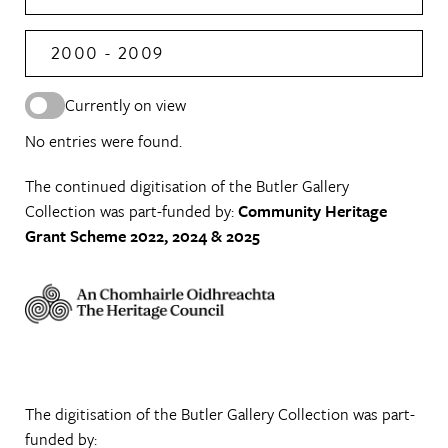
2000 - 2009
Currently on view
No entries were found.
The continued digitisation of the Butler Gallery
Collection was part-funded by:
Community Heritage
Grant Scheme 2022, 2024 & 2025
The digitisation of the Butler Gallery Collection was part-
funded by: