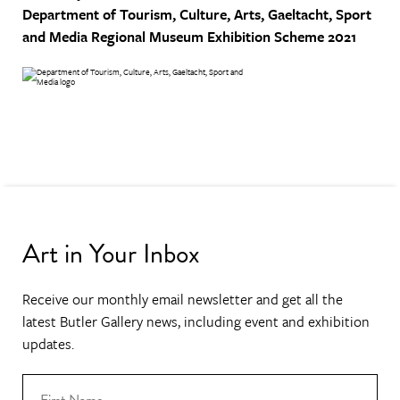
Department of Tourism, Culture, Arts, Gaeltacht, Sport
and Media
Regional Museum Exhibition Scheme 2021
Art in Your Inbox
Receive our monthly email newsletter and get all the
latest Butler Gallery news, including event and exhibition
updates.