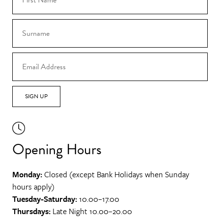
SIGN UP
Opening Hours
Monday:
Closed (except Bank Holidays when Sunday
hours apply)
Tuesday-Saturday:
10.00–17.00
Thursdays:
Late Night 10.00–20.00