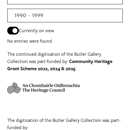
1990 - 1999
Currently on view
No entries were found.
The continued digitisation of the Butler Gallery
Collection was part-funded by:
Community Heritage
Grant Scheme 2022, 2024 & 2025
The digitisation of the Butler Gallery Collection was part-
funded by: