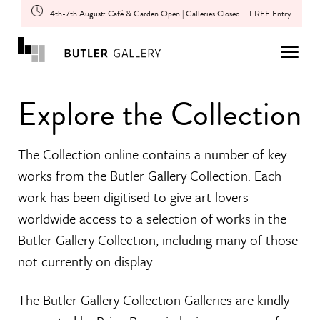
4th-7th August: Café & Garden Open | Galleries Closed
FREE Entry
Explore the Collection
The Collection online contains a number of key
works from the Butler Gallery Collection. Each
work has been digitised to give art lovers
worldwide access to a selection of works in the
Butler Gallery Collection, including many of those
not currently on display.
The Butler Gallery Collection Galleries are kindly