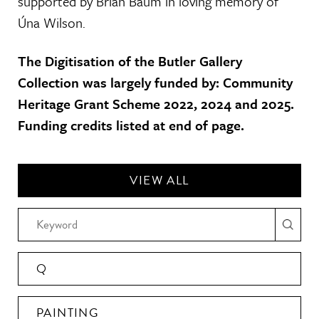
supported by Brian Baum in loving memory of
Úna Wilson.
The Digitisation of the Butler Gallery
Collection was largely funded by: Community
Heritage Grant Scheme 2022, 2024 and 2025.
Funding credits listed at end of page.
VIEW ALL
Q
PAINTING