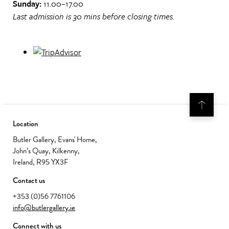
Sunday:
11.00–17.00
Last admission is 30 mins before closing times.
Location
Butler Gallery, Evans' Home,
John’s Quay, Kilkenny,
Ireland, R95 YX3F
Contact us
+353 (0)56 7761106
info@butlergallery.ie
Connect with us