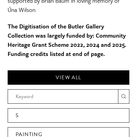
supported by Brian Baum in loving memory of
Úna Wilson.
The Digitisation of the Butler Gallery
Collection was largely funded by: Community
Heritage Grant Scheme 2022, 2024 and 2025.
Funding credits listed at end of page.
VIEW ALL
S
PAINTING