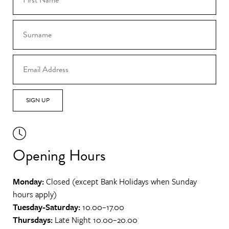
SIGN UP
Opening Hours
Monday:
Closed (except Bank Holidays when Sunday
hours apply)
Tuesday-Saturday:
10.00–17.00
Thursdays:
Late Night 10.00–20.00