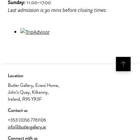
Sunday:
11.00–17.00
Last admission is 30 mins before closing times.
Location
Butler Gallery, Evans' Home,
John’s Quay, Kilkenny,
Ireland, R95 YX3F
Contact us
+353 (0)56 7761106
info@butlergallery.ie
Connect with us