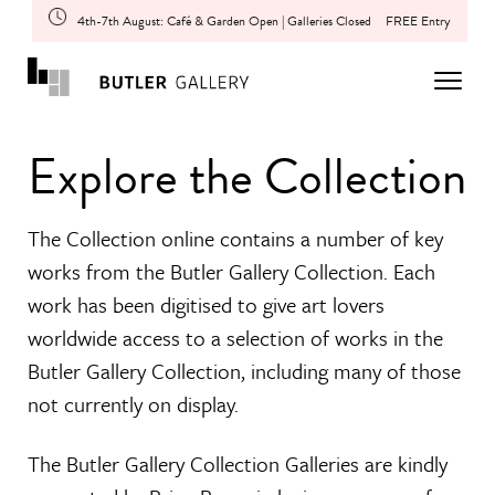
4th-7th August: Café & Garden Open | Galleries Closed
FREE Entry
Explore the Collection
The Collection online contains a number of key
works from the Butler Gallery Collection. Each
work has been digitised to give art lovers
worldwide access to a selection of works in the
Butler Gallery Collection, including many of those
not currently on display.
The Butler Gallery Collection Galleries are kindly