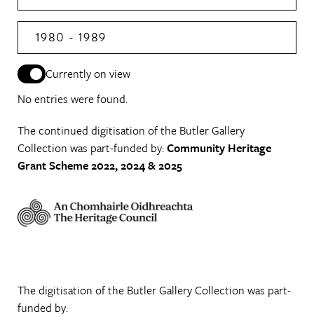
1980 - 1989
Currently on view
No entries were found.
The continued digitisation of the Butler Gallery
Collection was part-funded by:
Community Heritage
Grant Scheme 2022, 2024 & 2025
The digitisation of the Butler Gallery Collection was part-
funded by: