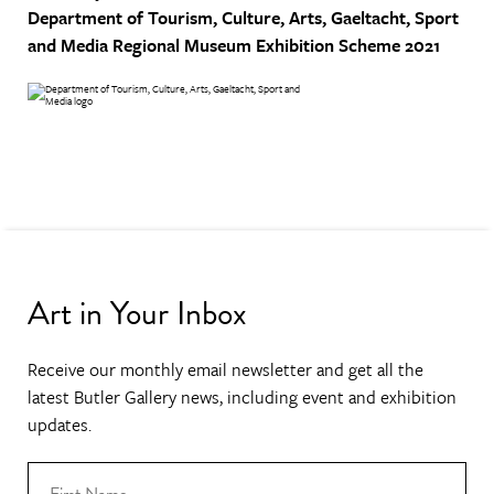
Department of Tourism, Culture, Arts, Gaeltacht, Sport
and Media
Regional Museum Exhibition Scheme 2021
Art in Your Inbox
Receive our monthly email newsletter and get all the
latest Butler Gallery news, including event and exhibition
updates.