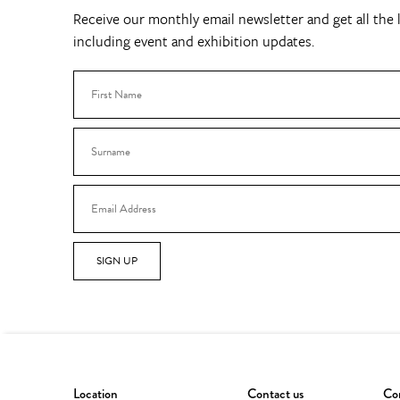
Receive our monthly email newsletter and get all the l
including event and exhibition updates.
SIGN UP
Location
Contact us
Con