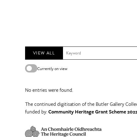
VIEW ALL
Currently on view
No entries were found.
The continued digitisation of the Butler Gallery Colle
funded by:
Community Heritage Grant Scheme 2022