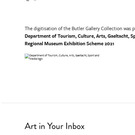
The digitisation of the Butler Gallery Collection was 
Department of Tourism, Culture, Arts, Gaeltacht, S
Regional Museum Exhibition Scheme 2021
Art in Your Inbox