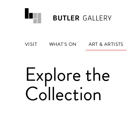
VISIT
WHAT'S ON
ART & ARTISTS
Explore the
Collection