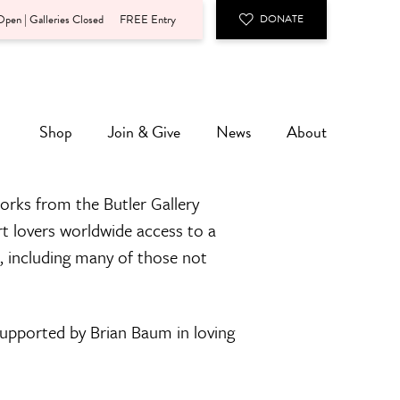
pen | Galleries Closed
FREE Entry
DONATE
Shop
Join & Give
News
About
orks from the Butler Gallery
rt lovers worldwide access to a
n, including many of those not
 supported by Brian Baum in loving