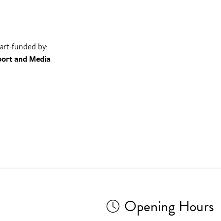
part-funded by:
port and Media
Opening Hours