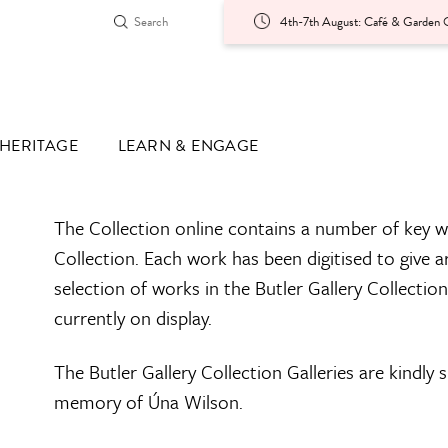
4th-7th August: Café & Garden O
HERITAGE
LEARN & ENGAGE
The Collection online contains a number of key w
Collection. Each work has been digitised to give a
selection of works in the Butler Gallery Collectio
currently on display.
The Butler Gallery Collection Galleries are kindly
memory of Úna Wilson.