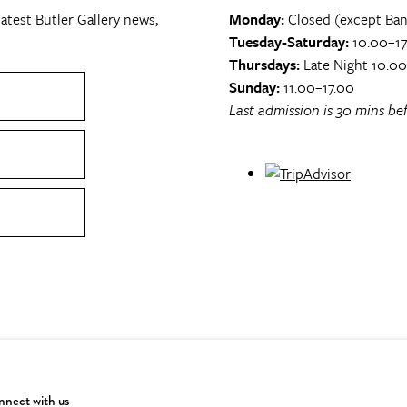
atest Butler Gallery news,
Monday:
Closed (except Ban
Tuesday-Saturday:
10.00–17
Thursdays:
Late Night 10.0
Sunday:
11.00–17.00
Last admission is 30 mins bef
nect with us