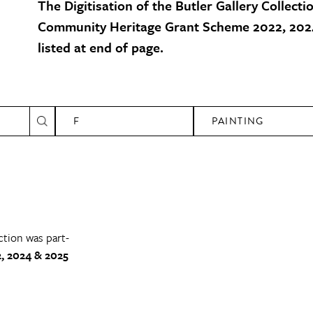
The Digitisation of the Butler Gallery Collecti
Community Heritage Grant Scheme 2022, 2024
listed at end of page.
F
PAINTING
ction was part-
, 2024 & 2025