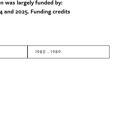
on was largely funded by:
 and 2025. Funding credits
1980 - 1989