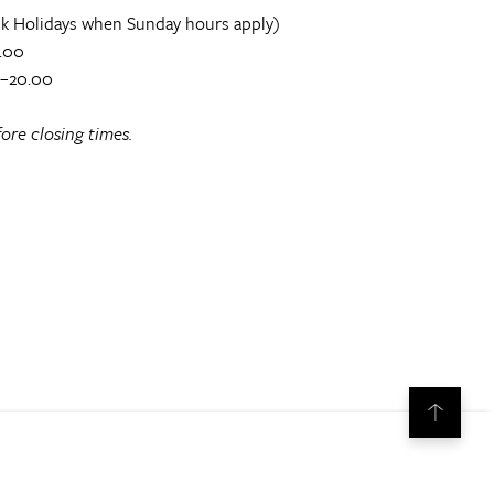
k Holidays when Sunday hours apply)
.00
0–20.00
ore closing times.