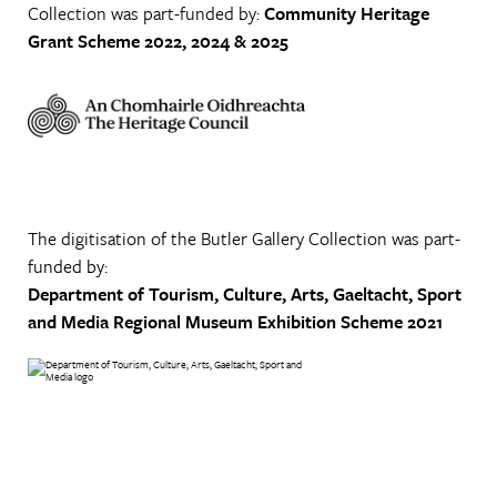
Collection was part-funded by:
Community Heritage
Grant Scheme 2022, 2024 & 2025
The digitisation of the Butler Gallery Collection was part-
funded by:
Department of Tourism, Culture, Arts, Gaeltacht, Sport
and Media
Regional Museum Exhibition Scheme 2021