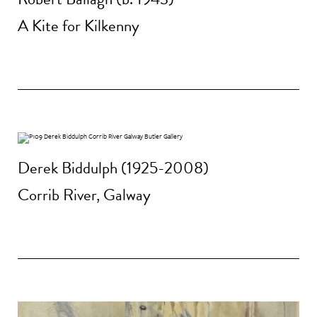
A Kite for Kilkenny
Derek Biddulph (1925-2008)
Corrib River, Galway