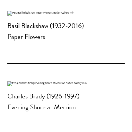
Basil Blackshaw (1932-2016)
Paper Flowers
Charles Brady (1926-1997)
Evening Shore at Merrion