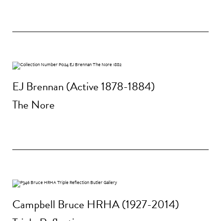
EJ Brennan (Active 1878-1884)
The Nore
Campbell Bruce HRHA (1927-2014)