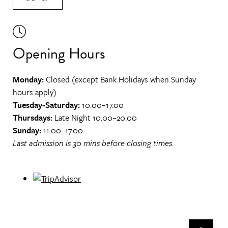
Opening Hours
Monday:
Closed (except Bank Holidays when Sunday
hours apply)
Tuesday-Saturday:
10.00–17.00
Thursdays:
Late Night 10.00–20.00
Sunday:
11.00–17.00
Last admission is 30 mins before closing times.