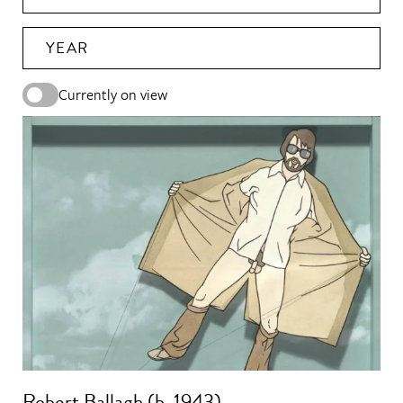
YEAR
Currently on view
Robert Ballagh (b. 1943)