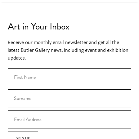
Art in Your Inbox
Receive our monthly email newsletter and get all the
latest Butler Gallery news, including event and exhibition
updates.
SIGN UP