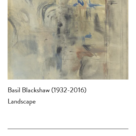
Basil Blackshaw (1932-2016)
Landscape