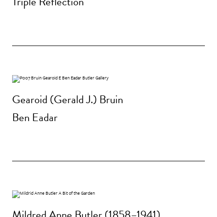
Triple Reflection
Gearoid (Gerald J.) Bruin
Ben Eadar
Mildred Anne Butler (1858–1941)