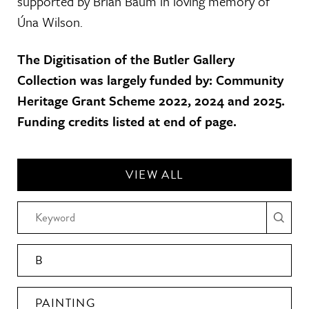
supported by Brian Baum in loving memory of
Úna Wilson.
The Digitisation of the Butler Gallery
Collection was largely funded by: Community
Heritage Grant Scheme 2022, 2024 and 2025.
Funding credits listed at end of page.
VIEW ALL
B
PAINTING