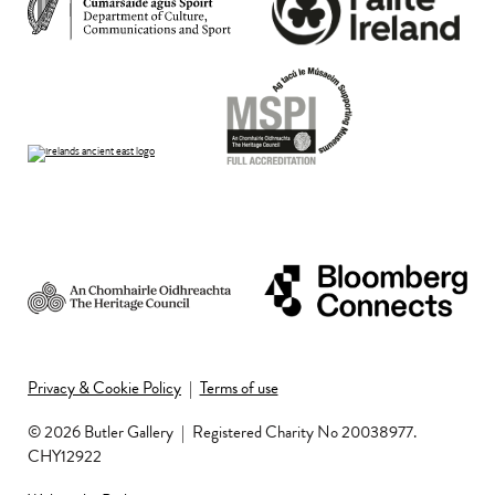
Privacy & Cookie Policy
|
Terms of use
© 2026 Butler Gallery
|
Registered Charity No 20038977.
CHY12922