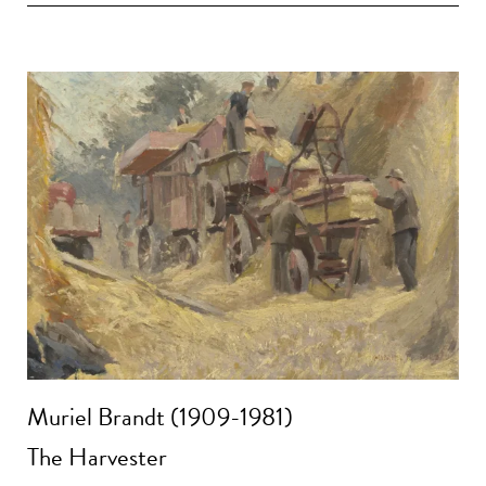
Muriel Brandt (1909-1981)
The Harvester