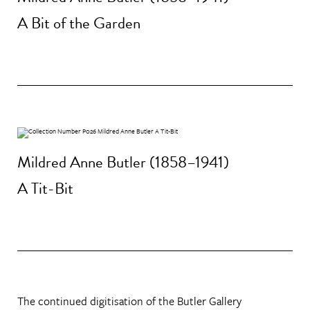
A Bit of the Garden
Mildred Anne Butler (1858–1941)
A Tit-Bit
The continued digitisation of the Butler Gallery