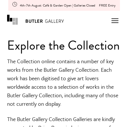
4th-7th August: Café & Garden Open | Galleries Closed
FREE Entry
Explore the Collection
The Collection online contains a number of key
works from the Butler Gallery Collection. Each
work has been digitised to give art lovers
worldwide access to a selection of works in the
Butler Gallery Collection, including many of those
not currently on display.
The Butler Gallery Collection Galleries are kindly