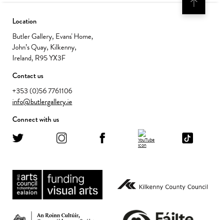
Location
Butler Gallery, Evans' Home,
John’s Quay, Kilkenny,
Ireland, R95 YX3F
Contact us
+353 (0)56 7761106
info@butlergallery.ie
Connect with us