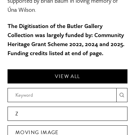
supported by Brian Baum in loving memory of
Úna Wilson.
The Digitisation of the Butler Gallery
Collection was largely funded by: Community
Heritage Grant Scheme 2022, 2024 and 2025.
Funding credits listed at end of page.
VIEW ALL
Z
MOVING IMAGE