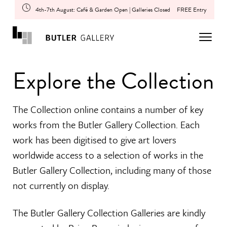
4th-7th August: Café & Garden Open | Galleries Closed
FREE Entry
Explore the Collection
The Collection online contains a number of key
works from the Butler Gallery Collection. Each
work has been digitised to give art lovers
worldwide access to a selection of works in the
Butler Gallery Collection, including many of those
not currently on display.
The Butler Gallery Collection Galleries are kindly