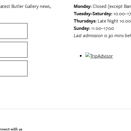
atest Butler Gallery news,
Monday:
Closed (except Ban
Tuesday-Saturday:
10.00–17
Thursdays:
Late Night 10.0
Sunday:
11.00–17.00
Last admission is 30 mins bef
nect with us