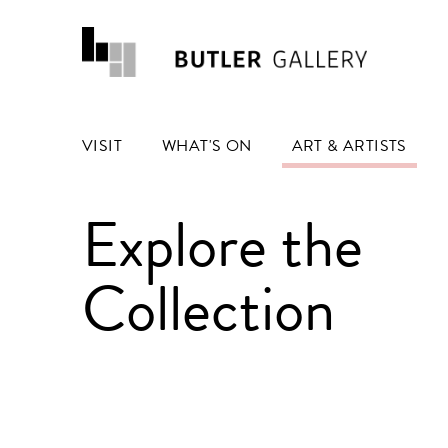
VISIT
WHAT'S ON
ART & ARTISTS
Explore the
Collection