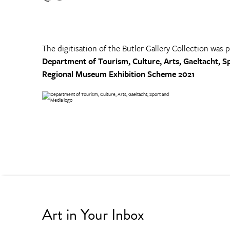
The digitisation of the Butler Gallery Collection was 
Department of Tourism, Culture, Arts, Gaeltacht, S
Regional Museum Exhibition Scheme 2021
Art in Your Inbox