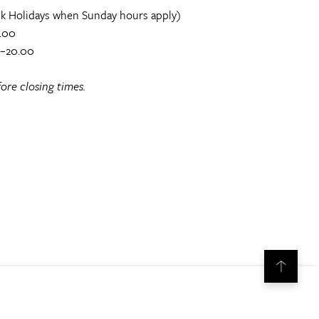
k Holidays when Sunday hours apply)
.00
0–20.00
ore closing times.