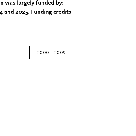
on was largely funded by:
 and 2025. Funding credits
2000 - 2009