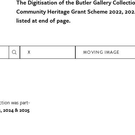
The Digitisation of the Butler Gallery Collecti
Community Heritage Grant Scheme 2022, 2024
listed at end of page.
X
MOVING IMAGE
ction was part-
, 2024 & 2025