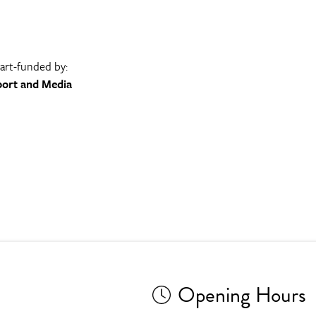
part-funded by:
port and Media
Opening Hours