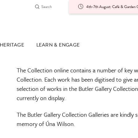
4th-7th August: Café & Garden O
HERITAGE
LEARN & ENGAGE
The Collection online contains a number of key w
Collection. Each work has been digitised to give a
selection of works in the Butler Gallery Collectio
currently on display.
The Butler Gallery Collection Galleries are kindly
memory of Úna Wilson.