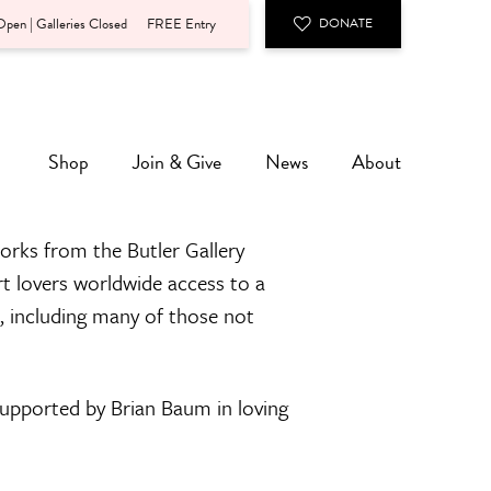
pen | Galleries Closed
FREE Entry
DONATE
Shop
Join & Give
News
About
orks from the Butler Gallery
rt lovers worldwide access to a
n, including many of those not
 supported by Brian Baum in loving