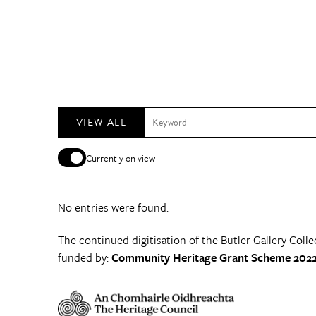
VIEW ALL
Currently on view
No entries were found.
The continued digitisation of the Butler Gallery Colle
funded by:
Community Heritage Grant Scheme 2022