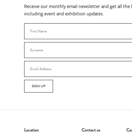
Receive our monthly email newsletter and get all the l
including event and exhibition updates.
SIGN UP
Location
Contact us
Con