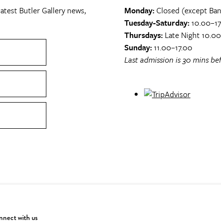
atest Butler Gallery news,
Monday:
Closed (except Ban
Tuesday-Saturday:
10.00–17
Thursdays:
Late Night 10.0
Sunday:
11.00–17.00
Last admission is 30 mins bef
nect with us