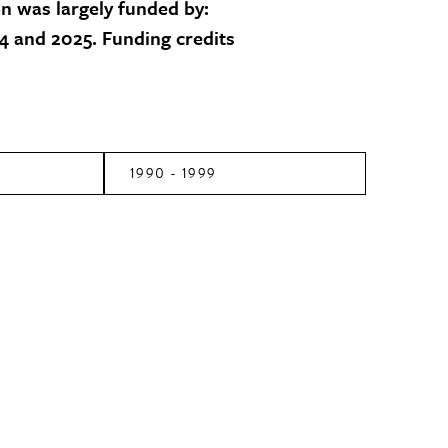
on was largely funded by:
 and 2025. Funding credits
1990 - 1999