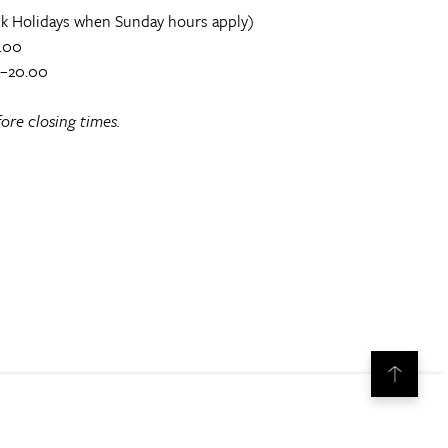
k Holidays when Sunday hours apply)
.00
0–20.00
ore closing times.