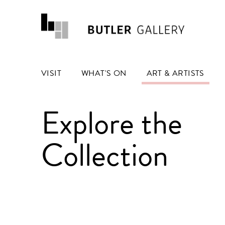
VISIT
WHAT'S ON
ART & ARTISTS
Explore the
Collection