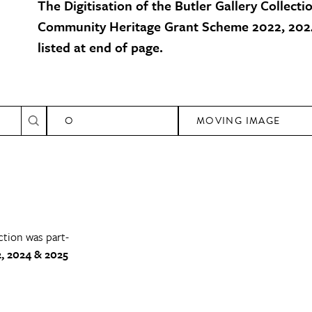
The Digitisation of the Butler Gallery Collecti
Community Heritage Grant Scheme 2022, 2024
listed at end of page.
O
MOVING IMAGE
ction was part-
, 2024 & 2025