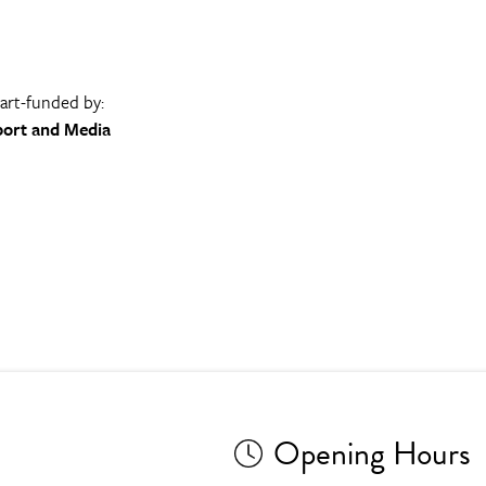
part-funded by:
port and Media
Opening Hours