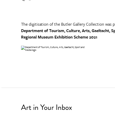
The digitisation of the Butler Gallery Collection was 
Department of Tourism, Culture, Arts, Gaeltacht, S
Regional Museum Exhibition Scheme 2021
Art in Your Inbox