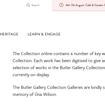
4th-7th August: Café & Garden O
HERITAGE
LEARN & ENGAGE
The Collection online contains a number of key w
Collection. Each work has been digitised to give a
selection of works in the Butler Gallery Collectio
currently on display.
The Butler Gallery Collection Galleries are kindly
memory of Úna Wilson.