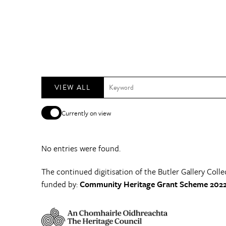
VIEW ALL
Currently on view
No entries were found.
The continued digitisation of the Butler Gallery Colle
funded by:
Community Heritage Grant Scheme 2022