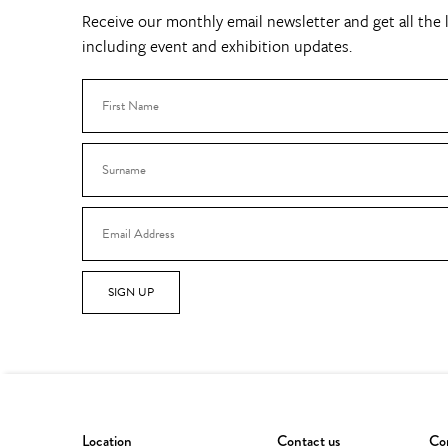
Receive our monthly email newsletter and get all the l
including event and exhibition updates.
SIGN UP
Location
Contact us
Con