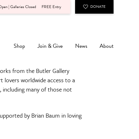
pen | Galleries Closed
FREE Entry
DONATE
Shop
Join & Give
News
About
orks from the Butler Gallery
rt lovers worldwide access to a
n, including many of those not
 supported by Brian Baum in loving