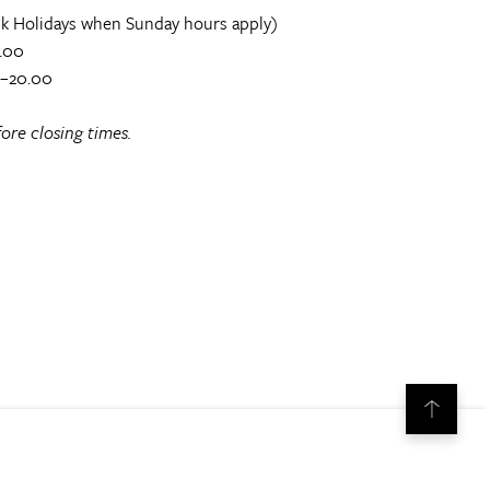
k Holidays when Sunday hours apply)
.00
0–20.00
ore closing times.