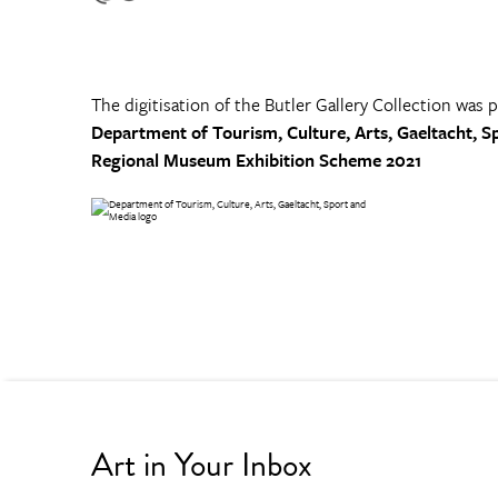
The digitisation of the Butler Gallery Collection was 
Department of Tourism, Culture, Arts, Gaeltacht, S
Regional Museum Exhibition Scheme 2021
Art in Your Inbox