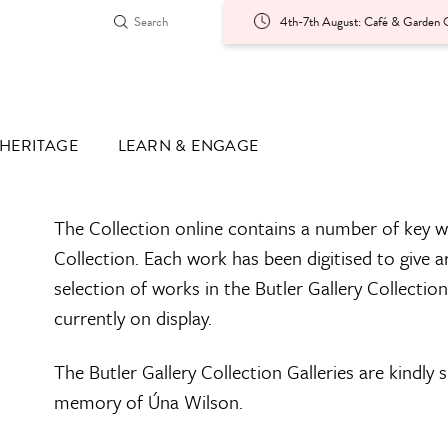
4th-7th August: Café & Garden O
HERITAGE
LEARN & ENGAGE
The Collection online contains a number of key w
Collection. Each work has been digitised to give a
selection of works in the Butler Gallery Collectio
currently on display.
The Butler Gallery Collection Galleries are kindly
memory of Úna Wilson.