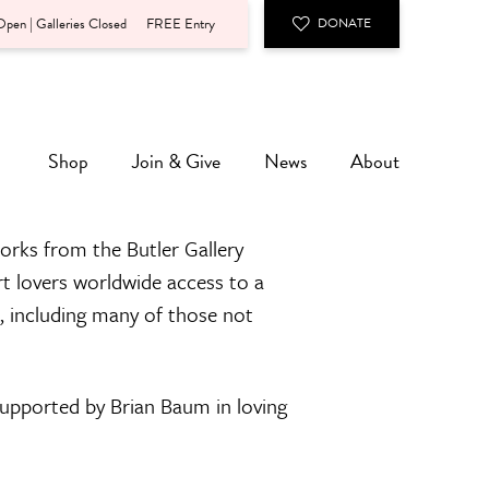
pen | Galleries Closed
FREE Entry
DONATE
Shop
Join & Give
News
About
orks from the Butler Gallery
rt lovers worldwide access to a
n, including many of those not
 supported by Brian Baum in loving