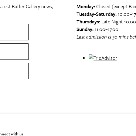
atest Butler Gallery news,
Monday:
Closed (except Ban
Tuesday-Saturday:
10.00–17
Thursdays:
Late Night 10.0
Sunday:
11.00–17.00
Last admission is 30 mins bef
nect with us