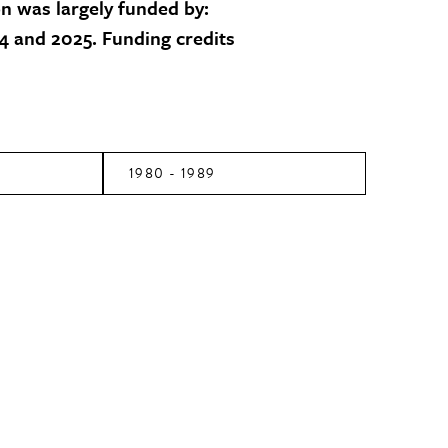
on was largely funded by:
 and 2025. Funding credits
1980 - 1989