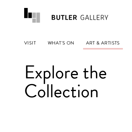
VISIT
WHAT'S ON
ART & ARTISTS
Explore the
Collection