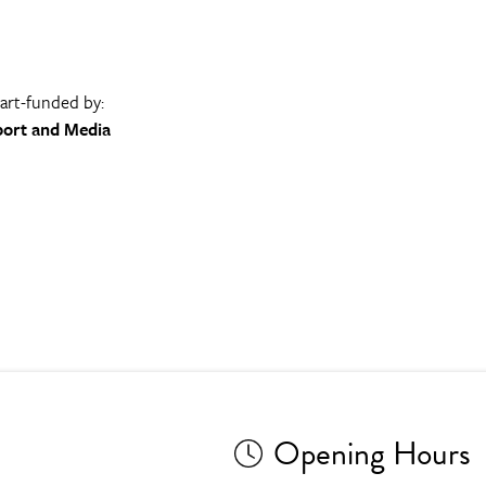
part-funded by:
port and Media
Opening Hours