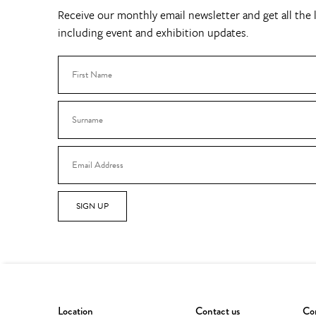
Receive our monthly email newsletter and get all the l
including event and exhibition updates.
SIGN UP
Location
Contact us
Con