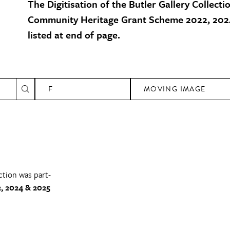
The Digitisation of the Butler Gallery Collecti
Community Heritage Grant Scheme 2022, 2024
listed at end of page.
F
MOVING IMAGE
ction was part-
, 2024 & 2025