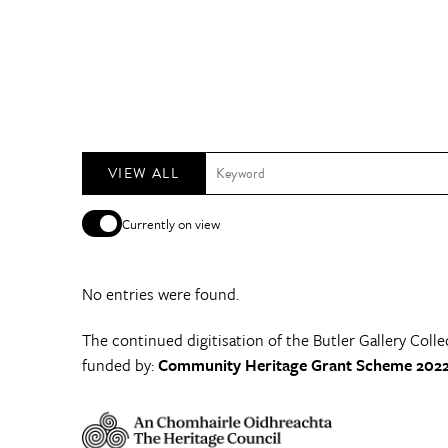
VIEW ALL
Currently on view
No entries were found.
The continued digitisation of the Butler Gallery Colle
funded by:
Community Heritage Grant Scheme 2022