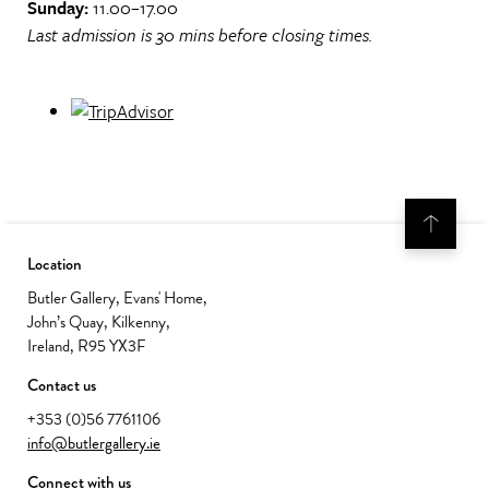
Sunday:
11.00–17.00
Last admission is 30 mins before closing times.
Location
Butler Gallery, Evans' Home,
John’s Quay, Kilkenny,
Ireland, R95 YX3F
Contact us
+353 (0)56 7761106
info@butlergallery.ie
Connect with us