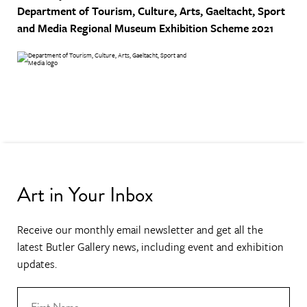
Department of Tourism, Culture, Arts, Gaeltacht, Sport
and Media
Regional Museum Exhibition Scheme 2021
Art in Your Inbox
Receive our monthly email newsletter and get all the
latest Butler Gallery news, including event and exhibition
updates.