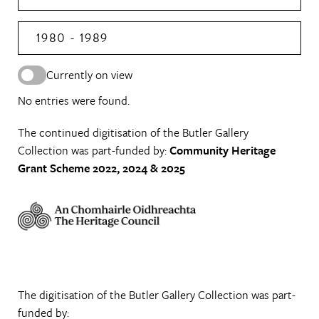
1980 - 1989
Currently on view
No entries were found.
The continued digitisation of the Butler Gallery
Collection was part-funded by:
Community Heritage
Grant Scheme 2022, 2024 & 2025
The digitisation of the Butler Gallery Collection was part-
funded by: