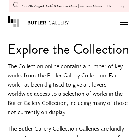
4th-7th August: Café & Garden Open | Galleries Closed
FREE Entry
Explore the Collection
The Collection online contains a number of key
works from the Butler Gallery Collection. Each
work has been digitised to give art lovers
worldwide access to a selection of works in the
Butler Gallery Collection, including many of those
not currently on display.
The Butler Gallery Collection Galleries are kindly