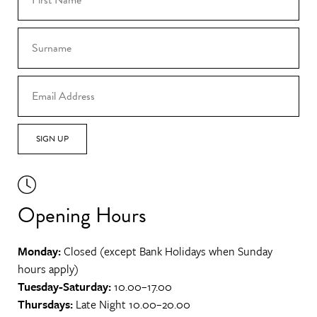
SIGN UP
Opening Hours
Monday:
Closed (except Bank Holidays when Sunday
hours apply)
Tuesday-Saturday:
10.00–17.00
Thursdays:
Late Night 10.00–20.00