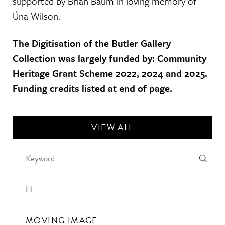
supported by Brian Baum in loving memory of
Úna Wilson.
The Digitisation of the Butler Gallery
Collection was largely funded by: Community
Heritage Grant Scheme 2022, 2024 and 2025.
Funding credits listed at end of page.
VIEW ALL
H
MOVING IMAGE