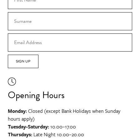
SIGN UP
Opening Hours
Monday:
Closed (except Bank Holidays when Sunday
hours apply)
Tuesday-Saturday:
10.00–17.00
Thursdays:
Late Night 10.00–20.00