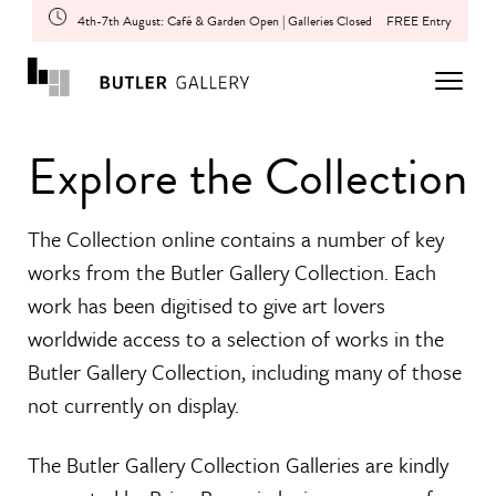
4th-7th August: Café & Garden Open | Galleries Closed
FREE Entry
Explore the Collection
The Collection online contains a number of key
works from the Butler Gallery Collection. Each
work has been digitised to give art lovers
worldwide access to a selection of works in the
Butler Gallery Collection, including many of those
not currently on display.
The Butler Gallery Collection Galleries are kindly