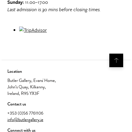
Sunday:
11.00–17.00
Last admission is 30 mins before closing times.
Location
Butler Gallery, Evans' Home,
John’s Quay, Kilkenny,
Ireland, R95 YX3F
Contact us
+353 (0)56 7761106
info@butlergallery.ie
Connect with us