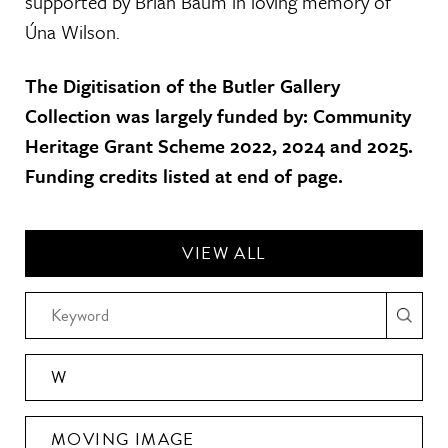
supported by Brian Baum in loving memory of
Úna Wilson.
The Digitisation of the Butler Gallery
Collection was largely funded by: Community
Heritage Grant Scheme 2022, 2024 and 2025.
Funding credits listed at end of page.
VIEW ALL
W
MOVING IMAGE