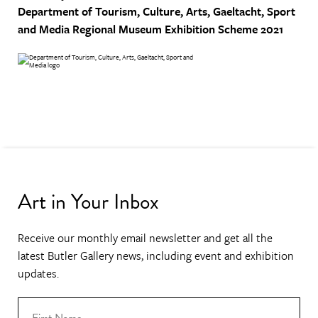
Department of Tourism, Culture, Arts, Gaeltacht, Sport
and Media
Regional Museum Exhibition Scheme 2021
Art in Your Inbox
Receive our monthly email newsletter and get all the
latest Butler Gallery news, including event and exhibition
updates.