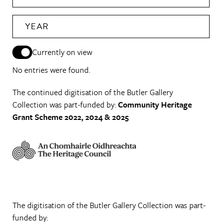
YEAR
Currently on view
No entries were found.
The continued digitisation of the Butler Gallery
Collection was part-funded by:
Community Heritage
Grant Scheme 2022, 2024 & 2025
The digitisation of the Butler Gallery Collection was part-
funded by: