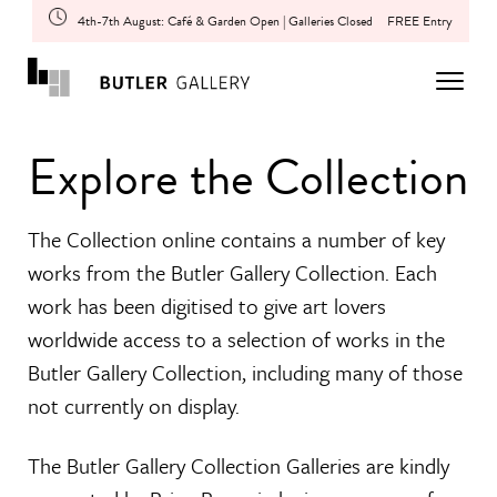
4th-7th August: Café & Garden Open | Galleries Closed
FREE Entry
Explore the Collection
The Collection online contains a number of key
works from the Butler Gallery Collection. Each
work has been digitised to give art lovers
worldwide access to a selection of works in the
Butler Gallery Collection, including many of those
not currently on display.
The Butler Gallery Collection Galleries are kindly