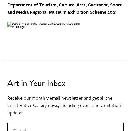
Department of Tourism, Culture, Arts, Gaeltacht, Sport
and Media
Regional Museum Exhibition Scheme 2021
Art in Your Inbox
Receive our monthly email newsletter and get all the
latest Butler Gallery news, including event and exhibition
updates.