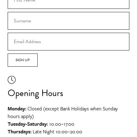
SIGN UP
Opening Hours
Monday:
Closed (except Bank Holidays when Sunday
hours apply)
Tuesday-Saturday:
10.00–17.00
Thursdays:
Late Night 10.00–20.00