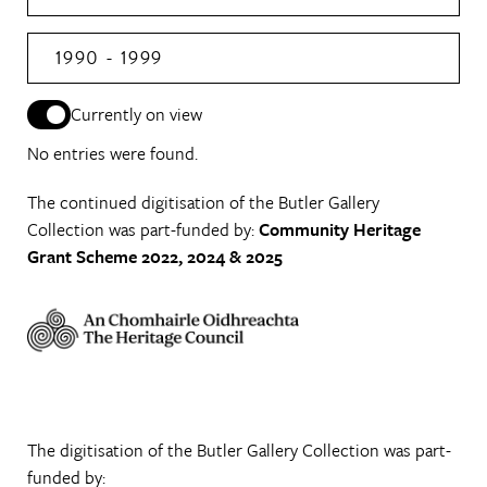
1990 - 1999
Currently on view
No entries were found.
The continued digitisation of the Butler Gallery
Collection was part-funded by:
Community Heritage
Grant Scheme 2022, 2024 & 2025
The digitisation of the Butler Gallery Collection was part-
funded by: