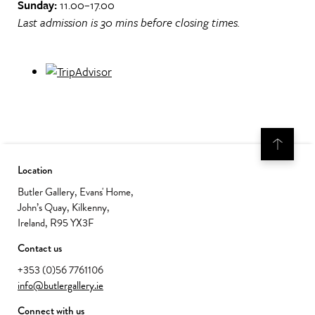
Sunday:
11.00–17.00
Last admission is 30 mins before closing times.
Location
Butler Gallery, Evans' Home,
John’s Quay, Kilkenny,
Ireland, R95 YX3F
Contact us
+353 (0)56 7761106
info@butlergallery.ie
Connect with us