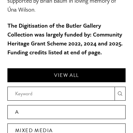
supported by Brian Baum in loving memory of
Úna Wilson.
The Digitisation of the Butler Gallery
Collection was largely funded by: Community
Heritage Grant Scheme 2022, 2024 and 2025.
Funding credits listed at end of page.
VIEW ALL
A
MIXED MEDIA