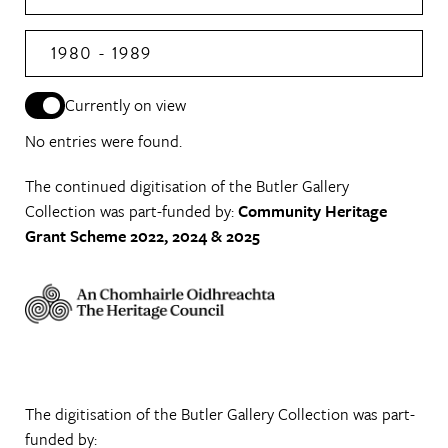
1980 - 1989
Currently on view
No entries were found.
The continued digitisation of the Butler Gallery
Collection was part-funded by:
Community Heritage
Grant Scheme 2022, 2024 & 2025
The digitisation of the Butler Gallery Collection was part-
funded by: