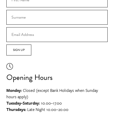
SIGN UP
Opening Hours
Monday:
Closed (except Bank Holidays when Sunday
hours apply)
Tuesday-Saturday:
10.00–17.00
Thursdays:
Late Night 10.00–20.00