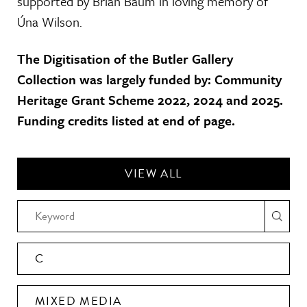
supported by Brian Baum in loving memory of
Úna Wilson.
The Digitisation of the Butler Gallery
Collection was largely funded by: Community
Heritage Grant Scheme 2022, 2024 and 2025.
Funding credits listed at end of page.
VIEW ALL
C
MIXED MEDIA