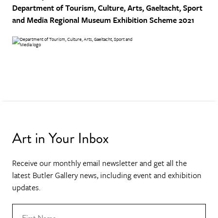
Department of Tourism, Culture, Arts, Gaeltacht, Sport
and Media
Regional Museum Exhibition Scheme 2021
Art in Your Inbox
Receive our monthly email newsletter and get all the
latest Butler Gallery news, including event and exhibition
updates.