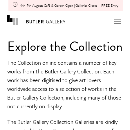
4th-7th August: Café & Garden Open | Galleries Closed
FREE Entry
Explore the Collection
The Collection online contains a number of key
works from the Butler Gallery Collection. Each
work has been digitised to give art lovers
worldwide access to a selection of works in the
Butler Gallery Collection, including many of those
not currently on display.
The Butler Gallery Collection Galleries are kindly