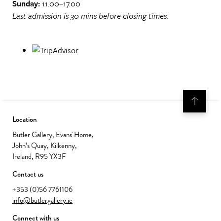
Sunday:
11.00–17.00
Last admission is 30 mins before closing times.
Location
Butler Gallery, Evans' Home,
John’s Quay, Kilkenny,
Ireland, R95 YX3F
Contact us
+353 (0)56 7761106
info@butlergallery.ie
Connect with us