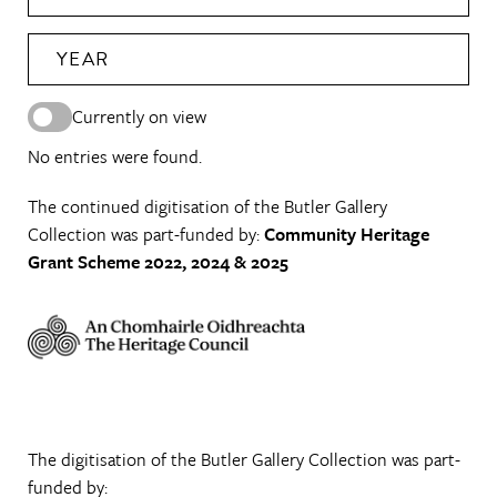
YEAR
Currently on view
No entries were found.
The continued digitisation of the Butler Gallery
Collection was part-funded by:
Community Heritage
Grant Scheme 2022, 2024 & 2025
The digitisation of the Butler Gallery Collection was part-
funded by: