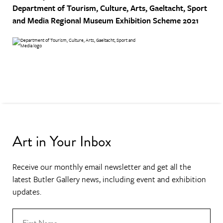
Department of Tourism, Culture, Arts, Gaeltacht, Sport
and Media
Regional Museum Exhibition Scheme 2021
Art in Your Inbox
Receive our monthly email newsletter and get all the
latest Butler Gallery news, including event and exhibition
updates.