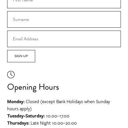
SIGN UP
Opening Hours
Monday:
Closed (except Bank Holidays when Sunday
hours apply)
Tuesday-Saturday:
10.00–17.00
Thursdays:
Late Night 10.00–20.00