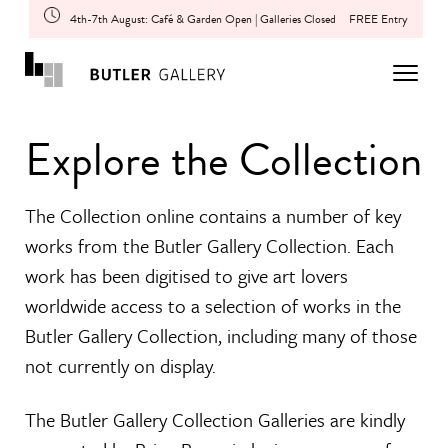
4th-7th August: Café & Garden Open | Galleries Closed
FREE Entry
Explore the Collection
The Collection online contains a number of key
works from the Butler Gallery Collection. Each
work has been digitised to give art lovers
worldwide access to a selection of works in the
Butler Gallery Collection, including many of those
not currently on display.
The Butler Gallery Collection Galleries are kindly