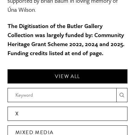
supported by Brian Baum in loving memory of
Úna Wilson.
The Digitisation of the Butler Gallery
Collection was largely funded by: Community
Heritage Grant Scheme 2022, 2024 and 2025.
Funding credits listed at end of page.
VIEW ALL
X
MIXED MEDIA