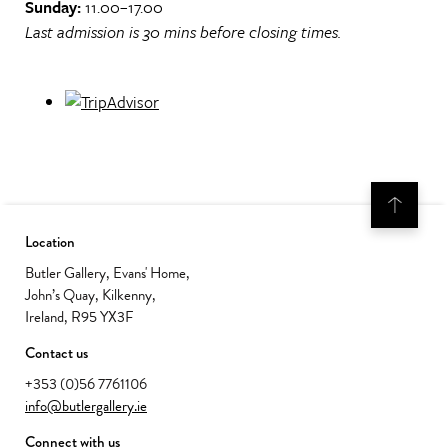
Sunday:
11.00–17.00
Last admission is 30 mins before closing times.
Location
Butler Gallery, Evans' Home,
John’s Quay, Kilkenny,
Ireland, R95 YX3F
Contact us
+353 (0)56 7761106
info@butlergallery.ie
Connect with us