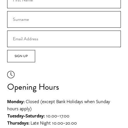
SIGN UP
Opening Hours
Monday:
Closed (except Bank Holidays when Sunday
hours apply)
Tuesday-Saturday:
10.00–17.00
Thursdays:
Late Night 10.00–20.00