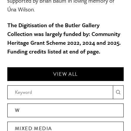
supported by Brian Baum in loving memory of
Úna Wilson.
The Digitisation of the Butler Gallery
Collection was largely funded by: Community
Heritage Grant Scheme 2022, 2024 and 2025.
Funding credits listed at end of page.
VIEW ALL
W
MIXED MEDIA