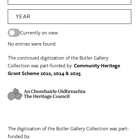
YEAR
Currently on view
No entries were found.
The continued digitisation of the Butler Gallery
Collection was part-funded by:
Community Heritage
Grant Scheme 2022, 2024 & 2025
The digitisation of the Butler Gallery Collection was part-
funded by: