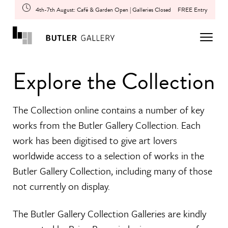
4th-7th August: Café & Garden Open | Galleries Closed
FREE Entry
Explore the Collection
The Collection online contains a number of key
works from the Butler Gallery Collection. Each
work has been digitised to give art lovers
worldwide access to a selection of works in the
Butler Gallery Collection, including many of those
not currently on display.
The Butler Gallery Collection Galleries are kindly