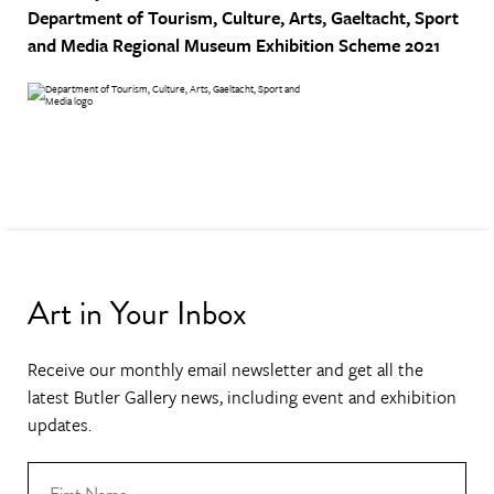
Department of Tourism, Culture, Arts, Gaeltacht, Sport
and Media
Regional Museum Exhibition Scheme 2021
Art in Your Inbox
Receive our monthly email newsletter and get all the
latest Butler Gallery news, including event and exhibition
updates.