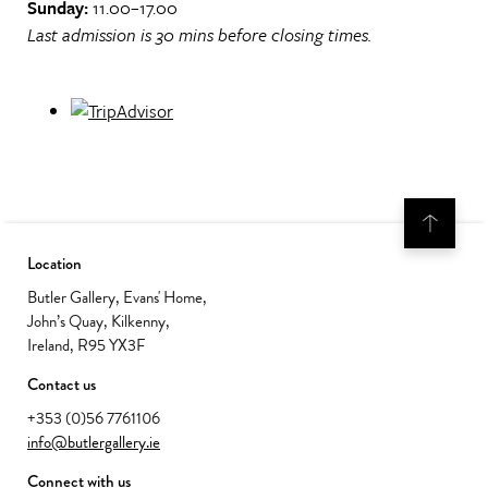
Sunday:
11.00–17.00
Last admission is 30 mins before closing times.
Location
Butler Gallery, Evans' Home,
John’s Quay, Kilkenny,
Ireland, R95 YX3F
Contact us
+353 (0)56 7761106
info@butlergallery.ie
Connect with us