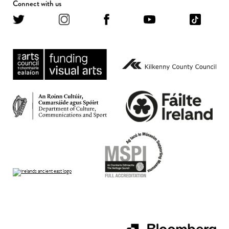
Connect with us