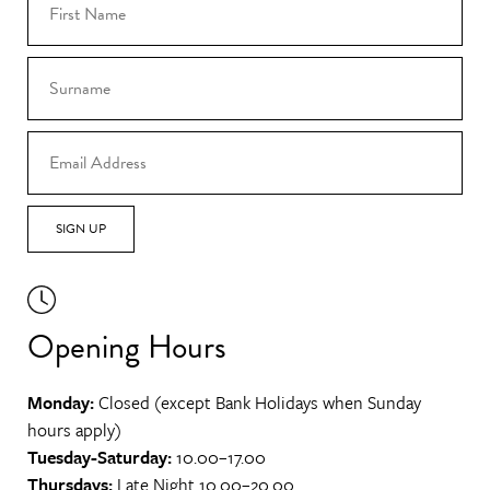
SIGN UP
Opening Hours
Monday:
Closed (except Bank Holidays when Sunday
hours apply)
Tuesday-Saturday:
10.00–17.00
Thursdays:
Late Night 10.00–20.00