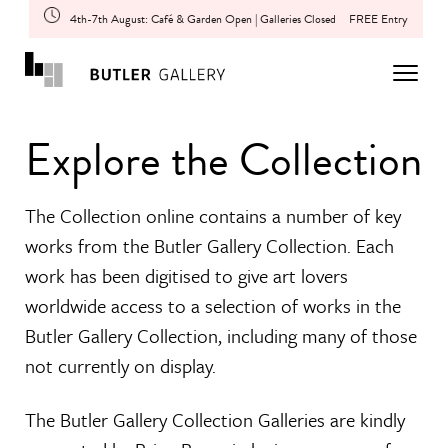
4th-7th August: Café & Garden Open | Galleries Closed
FREE Entry
Explore the Collection
The Collection online contains a number of key
works from the Butler Gallery Collection. Each
work has been digitised to give art lovers
worldwide access to a selection of works in the
Butler Gallery Collection, including many of those
not currently on display.
The Butler Gallery Collection Galleries are kindly