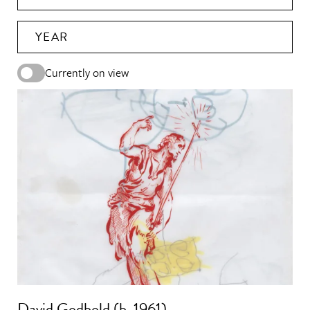
YEAR
Currently on view
David Godbold (b. 1961)