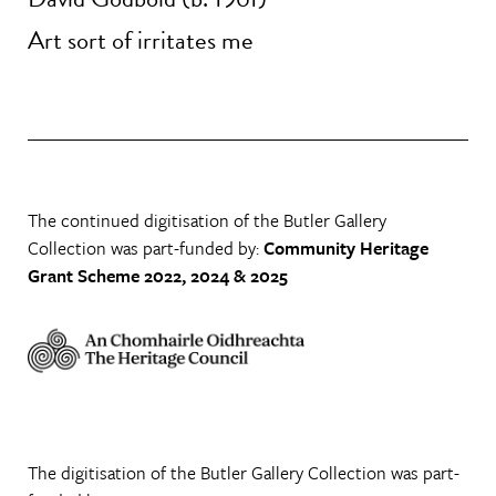
Art sort of irritates me
The continued digitisation of the Butler Gallery
Collection was part-funded by:
Community Heritage
Grant Scheme 2022, 2024 & 2025
The digitisation of the Butler Gallery Collection was part-