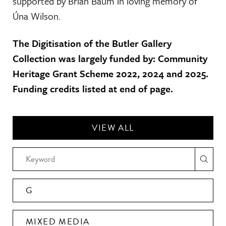
supported by Brian Baum in loving memory of
Úna Wilson.
The Digitisation of the Butler Gallery
Collection was largely funded by: Community
Heritage Grant Scheme 2022, 2024 and 2025.
Funding credits listed at end of page.
VIEW ALL
G
MIXED MEDIA