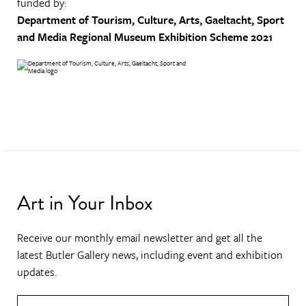
funded by:
Department of Tourism, Culture, Arts, Gaeltacht, Sport
and Media
Regional Museum Exhibition Scheme 2021
Art in Your Inbox
Receive our monthly email newsletter and get all the
latest Butler Gallery news, including event and exhibition
updates.