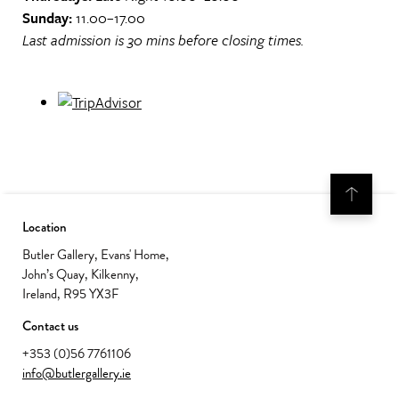
Sunday:
11.00–17.00
Last admission is 30 mins before closing times.
Location
Butler Gallery, Evans' Home,
John’s Quay, Kilkenny,
Ireland, R95 YX3F
Contact us
+353 (0)56 7761106
info@butlergallery.ie