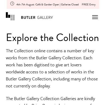
4th-7th August: Café & Garden Open | Galleries Closed
FREE Entry
Explore the Collection
The Collection online contains a number of key
works from the Butler Gallery Collection. Each
work has been digitised to give art lovers
worldwide access to a selection of works in the
Butler Gallery Collection, including many of those
not currently on display.
The Butler Gallery Collection Galleries are kindly