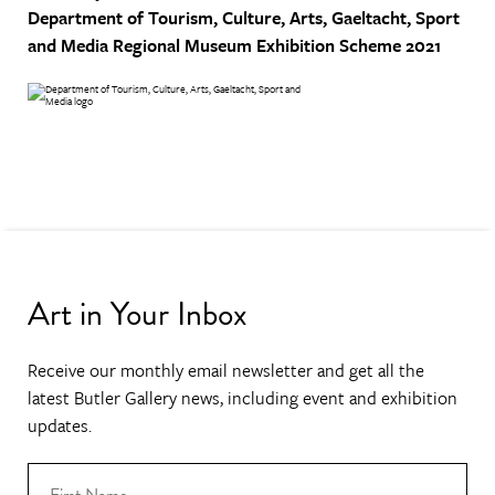
Department of Tourism, Culture, Arts, Gaeltacht, Sport
and Media
Regional Museum Exhibition Scheme 2021
Art in Your Inbox
Receive our monthly email newsletter and get all the
latest Butler Gallery news, including event and exhibition
updates.