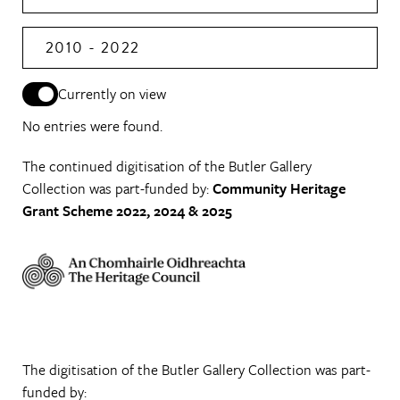
2010 - 2022
Currently on view
No entries were found.
The continued digitisation of the Butler Gallery
Collection was part-funded by:
Community Heritage
Grant Scheme 2022, 2024 & 2025
The digitisation of the Butler Gallery Collection was part-
funded by: