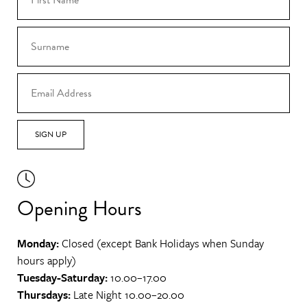
SIGN UP
Opening Hours
Monday:
Closed (except Bank Holidays when Sunday
hours apply)
Tuesday-Saturday:
10.00–17.00
Thursdays:
Late Night 10.00–20.00