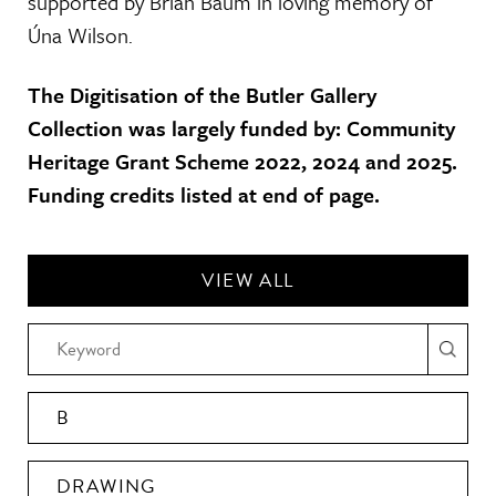
supported by Brian Baum in loving memory of
Úna Wilson.
The Digitisation of the Butler Gallery
Collection was largely funded by: Community
Heritage Grant Scheme 2022, 2024 and 2025.
Funding credits listed at end of page.
VIEW ALL
B
DRAWING