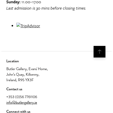
Sunday:
11.00–17.00
Last admission is 30 mins before closing times.
Location
Butler Gallery, Evans' Home,
John’s Quay, Kilkenny,
Ireland, R95 YX3F
Contact us
+353 (0)56 7761106
info@butlergallery.ie
Connect with us